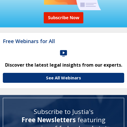
Free Webinars for All
Discover the latest legal insights from our experts.
See All Webinars
Subscribe to Justia's
Free Newsletters
featuring