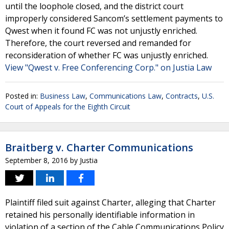
until the loophole closed, and the district court
improperly considered Sancom’s settlement payments to
Qwest when it found FC was not unjustly enriched.
Therefore, the court reversed and remanded for
reconsideration of whether FC was unjustly enriched.
View "Qwest v. Free Conferencing Corp." on Justia Law
Posted in:
Business Law
,
Communications Law
,
Contracts
,
U.S.
Court of Appeals for the Eighth Circuit
Braitberg v. Charter Communications
September 8, 2016
by
Justia
Plaintiff filed suit against Charter, alleging that Charter
retained his personally identifiable information in
violation of a section of the Cable Communications Policy