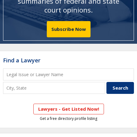
summaries of federal and state
court opinions
.
Subscribe Now
Find a Lawyer
Lawyers - Get Listed Now!
Get a free directory profile listing