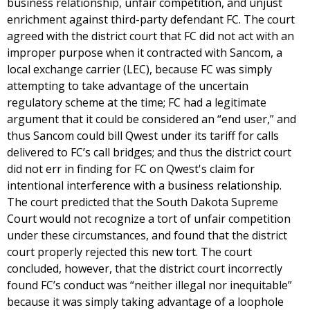
business relationship, unfair competition, and unjust
enrichment against third-party defendant FC. The court
agreed with the district court that FC did not act with an
improper purpose when it contracted with Sancom, a
local exchange carrier (LEC), because FC was simply
attempting to take advantage of the uncertain
regulatory scheme at the time; FC had a legitimate
argument that it could be considered an “end user,” and
thus Sancom could bill Qwest under its tariff for calls
delivered to FC’s call bridges; and thus the district court
did not err in finding for FC on Qwest's claim for
intentional interference with a business relationship.
The court predicted that the South Dakota Supreme
Court would not recognize a tort of unfair competition
under these circumstances, and found that the district
court properly rejected this new tort. The court
concluded, however, that the district court incorrectly
found FC’s conduct was “neither illegal nor inequitable”
because it was simply taking advantage of a loophole