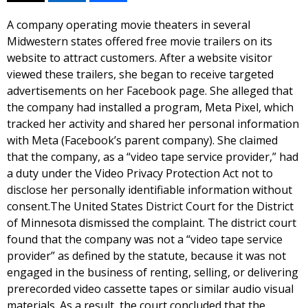
A company operating movie theaters in several
Midwestern states offered free movie trailers on its
website to attract customers. After a website visitor
viewed these trailers, she began to receive targeted
advertisements on her Facebook page. She alleged that
the company had installed a program, Meta Pixel, which
tracked her activity and shared her personal information
with Meta (Facebook’s parent company). She claimed
that the company, as a “video tape service provider,” had
a duty under the Video Privacy Protection Act not to
disclose her personally identifiable information without
consent.The United States District Court for the District
of Minnesota dismissed the complaint. The district court
found that the company was not a “video tape service
provider” as defined by the statute, because it was not
engaged in the business of renting, selling, or delivering
prerecorded video cassette tapes or similar audio visual
materials. As a result, the court concluded that the