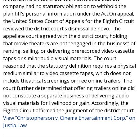
company had no statutory obligation to withhold the
plaintiff’s personal information under the Act.On appeal,
the United States Court of Appeals for the Eighth Circuit
reviewed the district court’s dismissal de novo. The
appellate court agreed with the district court, holding
that movie theaters are not “engaged in the business” of
renting, selling, or delivering prerecorded video cassette
tapes or similar audio visual materials. The court
reasoned that the statutory definition requires a physical
medium similar to video cassette tapes, which does not
include theatrical screenings or free online trailers. The
court further determined that offering trailers online did
not constitute a separate business of delivering audio
visual materials for livelihood or gain. Accordingly, the
Eighth Circuit affirmed the judgment of the district court.
View "Christopherson v. Cinema Entertainment Corp." on
Justia Law