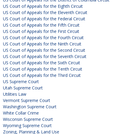
US Court of Appeals for the Eighth Circuit
US Court of Appeals for the Eleventh Circuit
US Court of Appeals for the Federal Circuit
US Court of Appeals for the Fifth Circuit
US Court of Appeals for the First Circuit
US Court of Appeals for the Fourth Circuit
US Court of Appeals for the Ninth Circuit
US Court of Appeals for the Second Circuit
US Court of Appeals for the Seventh Circuit
US Court of Appeals for the Sixth Circuit
US Court of Appeals for the Tenth Circuit
US Court of Appeals for the Third Circuit
US Supreme Court
Utah Supreme Court
Utilities Law
Vermont Supreme Court
Washington Supreme Court
White Collar Crime
Wisconsin Supreme Court
Wyoming Supreme Court
Zoning, Planning & Land Use