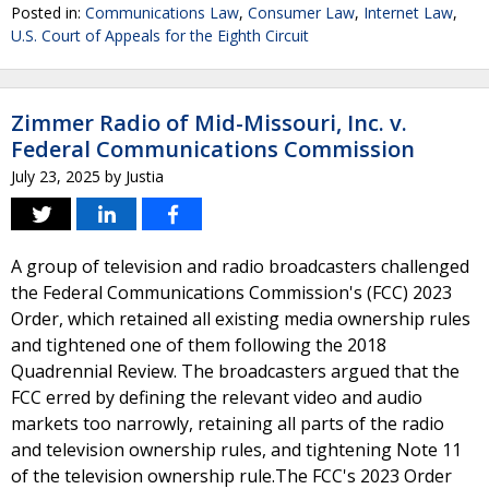
Posted in:
Communications Law
,
Consumer Law
,
Internet Law
,
U.S. Court of Appeals for the Eighth Circuit
Zimmer Radio of Mid-Missouri, Inc. v.
Federal Communications Commission
July 23, 2025
by
Justia
A group of television and radio broadcasters challenged
the Federal Communications Commission's (FCC) 2023
Order, which retained all existing media ownership rules
and tightened one of them following the 2018
Quadrennial Review. The broadcasters argued that the
FCC erred by defining the relevant video and audio
markets too narrowly, retaining all parts of the radio
and television ownership rules, and tightening Note 11
of the television ownership rule.The FCC's 2023 Order