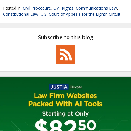
Posted in:
Civil Procedure
,
Civil Rights
,
Communications Law
,
Constitutional Law
,
U.S. Court of Appeals for the Eighth Circuit
Subscribe to this blog