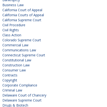
Business Law
California Court of Appeal
California Courts of Appeal
California Supreme Court
Civil Procedure
Civil Rights
Class Action
Colorado Supreme Court
Commercial Law
Communications Law
Connecticut Supreme Court
Constitutional Law
Construction Law
Consumer Law
Contracts
Copyright
Corporate Compliance
Criminal Law
Delaware Court of Chancery
Delaware Supreme Court
Drugs & Biotech