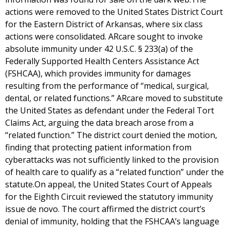
actions were removed to the United States District Court
for the Eastern District of Arkansas, where six class
actions were consolidated. ARcare sought to invoke
absolute immunity under 42 U.S.C. § 233(a) of the
Federally Supported Health Centers Assistance Act
(FSHCAA), which provides immunity for damages
resulting from the performance of “medical, surgical,
dental, or related functions.” ARcare moved to substitute
the United States as defendant under the Federal Tort
Claims Act, arguing the data breach arose from a
“related function.” The district court denied the motion,
finding that protecting patient information from
cyberattacks was not sufficiently linked to the provision
of health care to qualify as a “related function” under the
statute.On appeal, the United States Court of Appeals
for the Eighth Circuit reviewed the statutory immunity
issue de novo. The court affirmed the district court’s
denial of immunity, holding that the FSHCAA’s language