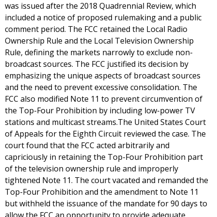
was issued after the 2018 Quadrennial Review, which
included a notice of proposed rulemaking and a public
comment period. The FCC retained the Local Radio
Ownership Rule and the Local Television Ownership
Rule, defining the markets narrowly to exclude non-
broadcast sources. The FCC justified its decision by
emphasizing the unique aspects of broadcast sources
and the need to prevent excessive consolidation. The
FCC also modified Note 11 to prevent circumvention of
the Top-Four Prohibition by including low-power TV
stations and multicast streams.The United States Court
of Appeals for the Eighth Circuit reviewed the case. The
court found that the FCC acted arbitrarily and
capriciously in retaining the Top-Four Prohibition part
of the television ownership rule and improperly
tightened Note 11. The court vacated and remanded the
Top-Four Prohibition and the amendment to Note 11
but withheld the issuance of the mandate for 90 days to
allow the FCC an opportunity to provide adequate