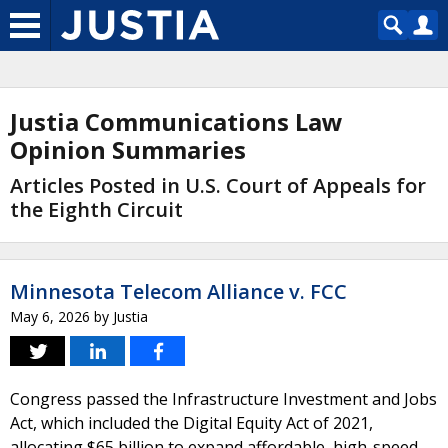
Justia Communications Law
Opinion Summaries
Articles Posted in U.S. Court of Appeals for
the Eighth Circuit
Minnesota Telecom Alliance v. FCC
May 6, 2026
by
Justia
Congress passed the Infrastructure Investment and Jobs
Act, which included the Digital Equity Act of 2021,
allocating $65 billion to expand affordable, high-speed