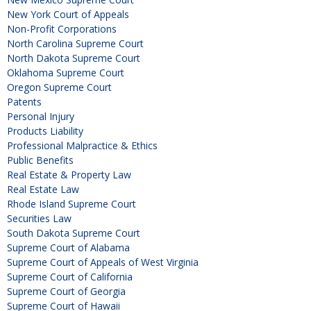
New York Court of Appeals
Non-Profit Corporations
North Carolina Supreme Court
North Dakota Supreme Court
Oklahoma Supreme Court
Oregon Supreme Court
Patents
Personal Injury
Products Liability
Professional Malpractice & Ethics
Public Benefits
Real Estate & Property Law
Real Estate Law
Rhode Island Supreme Court
Securities Law
South Dakota Supreme Court
Supreme Court of Alabama
Supreme Court of Appeals of West Virginia
Supreme Court of California
Supreme Court of Georgia
Supreme Court of Hawaii