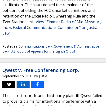
justification. The court denied the remainder of the
petition, upholding the FCC's market definitions and
retention of the Local Radio Ownership Rule and the
Two-Station Limit.
View "Zimmer Radio of Mid-Missouri,
Inc. v. Federal Communications Commission" on Justia
Law
Posted in:
Communications Law
,
Government & Administrative
Law
,
U.S. Court of Appeals for the Eighth Circuit
Qwest v. Free Conferencing Corp.
September 15, 2016
by
Justia
The district court found third-party plaintiff Qwest failed
to prove its claims for intentional interference with a