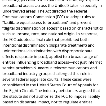
broadband access across the United States, especially in
underserved areas. The Act directed the Federal
Communications Commission (FCC) to adopt rules to
“facilitate equal access to broadband” and prevent
“digital discrimination of access” based on characteristics
such as income, race, and national origin. In response,
the FCC adopted a final rule that prohibited both
intentional discrimination (disparate treatment) and
unintentional discrimination with disproportionate
effects (disparate impact), applied to a broad range of
entities influencing broadband access—not just internet
service providers.Numerous telecommunications and
broadband industry groups challenged this rule in
several federal appellate courts. These cases were
consolidated in the United States Court of Appeals for
the Eighth Circuit. The industry petitioners argued that
the statute did not authorize the FCC to impose liability
based on disparate impact, nor to regulate entities