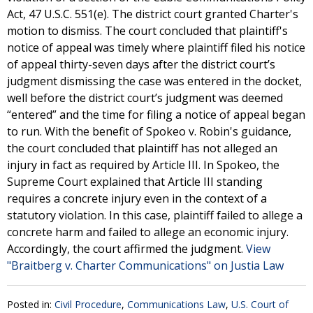
Act, 47 U.S.C. 551(e). The district court granted Charter's
motion to dismiss. The court concluded that plaintiff's
notice of appeal was timely where plaintiff filed his notice
of appeal thirty-seven days after the district court’s
judgment dismissing the case was entered in the docket,
well before the district court’s judgment was deemed
“entered” and the time for filing a notice of appeal began
to run. With the benefit of Spokeo v. Robin's guidance,
the court concluded that plaintiff has not alleged an
injury in fact as required by Article III. In Spokeo, the
Supreme Court explained that Article III standing
requires a concrete injury even in the context of a
statutory violation. In this case, plaintiff failed to allege a
concrete harm and failed to allege an economic injury.
Accordingly, the court affirmed the judgment.
View
"Braitberg v. Charter Communications" on Justia Law
Posted in:
Civil Procedure
,
Communications Law
,
U.S. Court of