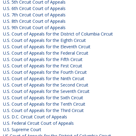
U.S. 5th Circuit Court of Appeals
U.S. 6th Circuit Court of Appeals
U.S. 7th Circuit Court of Appeals
U.S. 8th Circuit Court of Appeals
U.S. 9th Circuit Court of Appeals
U.S. Court of Appeals for the District of Columbia Circuit
U.S. Court of Appeals for the Eighth Circuit
U.S. Court of Appeals for the Eleventh Circuit
U.S. Court of Appeals for the Federal Circuit
U.S. Court of Appeals for the Fifth Circuit
U.S. Court of Appeals for the First Circuit
U.S. Court of Appeals for the Fourth Circuit
U.S. Court of Appeals for the Ninth Circuit
U.S. Court of Appeals for the Second Circuit
U.S. Court of Appeals for the Seventh Circuit
U.S. Court of Appeals for the Sixth Circuit
U.S. Court of Appeals for the Tenth Circuit
U.S. Court of Appeals for the Third Circuit
U.S. D.C. Circuit Court of Appeals
U.S. Federal Circuit Court of Appeals
U.S. Supreme Court
US Court of Appeals for the District of Columbia Circuit