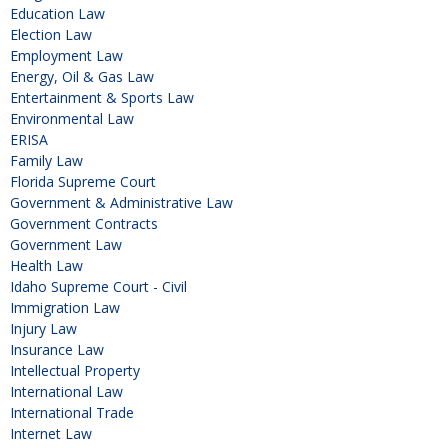
Education Law
Election Law
Employment Law
Energy, Oil & Gas Law
Entertainment & Sports Law
Environmental Law
ERISA
Family Law
Florida Supreme Court
Government & Administrative Law
Government Contracts
Government Law
Health Law
Idaho Supreme Court - Civil
Immigration Law
Injury Law
Insurance Law
Intellectual Property
International Law
International Trade
Internet Law