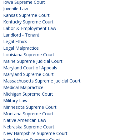
Iowa Supreme Court
Juvenile Law
Kansas Supreme Court
Kentucky Supreme Court
Labor & Employment Law
Landlord - Tenant
Legal Ethics
Legal Malpractice
Louisiana Supreme Court
Maine Supreme Judicial Court
Maryland Court of Appeals
Maryland Supreme Court
Massachusetts Supreme Judicial Court
Medical Malpractice
Michigan Supreme Court
Military Law
Minnesota Supreme Court
Montana Supreme Court
Native American Law
Nebraska Supreme Court
New Hampshire Supreme Court
New Mexico Supreme Court