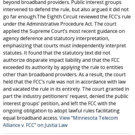
beyond broadband providers. Public interest groups
intervened to defend the rule, but also argued it did not
go far enough.The Eighth Circuit reviewed the FCC’s rule
under the Administrative Procedure Act. The court
applied the Supreme Court’s most recent guidance on
agency deference and statutory interpretation,
emphasizing that courts must independently interpret
statutes. It found that the statutory text did not
authorize disparate impact liability and that the FCC
exceeded its authority by applying the rule to entities
other than broadband providers. As a result, the court
held that the FCC’s rule was not in accordance with law
and vacated the rule in its entirety. The court granted in
part the industry petitioners’ request, denied the public
interest groups’ petition, and left the FCC with the
ongoing obligation to adopt lawful rules facilitating
equal broadband access.
View "Minnesota Telecom
Alliance v. FCC" on Justia Law