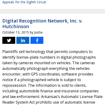
Appeals for the Eighth Circuit
Digital Recognition Network, Inc. v.
Hutchinson
October 13, 2015
by
Justia
Plaintiffs sell technology that permits computers to
identify license-plate numbers in digital photographs
taken by cameras mounted on vehicles. The cameras
automatically photograph everything the vehicles
encounter, with GPS coordinates; software provides
notice if a photographed vehicle is subject to
repossession. The information is sold to clients,
including automobile finance and insurance companies
and law enforcement. Arkansas’s Automatic License Plate
Reader System Act prohibits use of automatic license