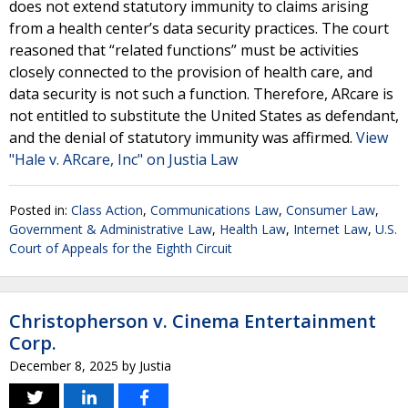
does not extend statutory immunity to claims arising
from a health center’s data security practices. The court
reasoned that “related functions” must be activities
closely connected to the provision of health care, and
data security is not such a function. Therefore, ARcare is
not entitled to substitute the United States as defendant,
and the denial of statutory immunity was affirmed.
View
"Hale v. ARcare, Inc" on Justia Law
Posted in:
Class Action
,
Communications Law
,
Consumer Law
,
Government & Administrative Law
,
Health Law
,
Internet Law
,
U.S.
Court of Appeals for the Eighth Circuit
Christopherson v. Cinema Entertainment
Corp.
December 8, 2025
by
Justia