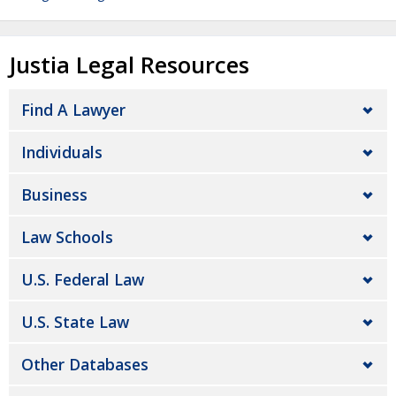
Justia Legal Resources
Find A Lawyer
Individuals
Business
Law Schools
U.S. Federal Law
U.S. State Law
Other Databases