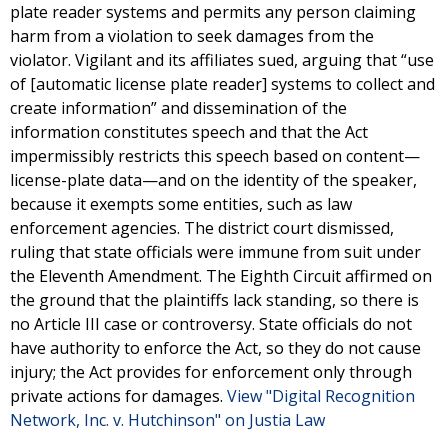
plate reader systems and permits any person claiming
harm from a violation to seek damages from the
violator. Vigilant and its affiliates sued, arguing that “use
of [automatic license plate reader] systems to collect and
create information” and dissemination of the
information constitutes speech and that the Act
impermissibly restricts this speech based on content—
license-plate data—and on the identity of the speaker,
because it exempts some entities, such as law
enforcement agencies. The district court dismissed,
ruling that state officials were immune from suit under
the Eleventh Amendment. The Eighth Circuit affirmed on
the ground that the plaintiffs lack standing, so there is
no Article III case or controversy. State officials do not
have authority to enforce the Act, so they do not cause
injury; the Act provides for enforcement only through
private actions for damages.
View "Digital Recognition
Network, Inc. v. Hutchinson" on Justia Law