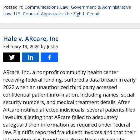
Posted in:
Communications Law
,
Government & Administrative
Law
,
U.S. Court of Appeals for the Eighth Circuit
Hale v. ARcare, Inc
February 13, 2026
by
Justia
ARcare, Inc., a nonprofit community health center
receiving federal funding, suffered a data breach in early
2022 when an unauthorized third party accessed
confidential patient information, including names, social
security numbers, and medical treatment details. After
ARcare notified affected individuals, several patients filed
lawsuits alleging that ARcare failed to adequately
safeguard their information as required under federal
law. Plaintiffs reported fraudulent invoices and that their
information was found for sale on the dark web.The