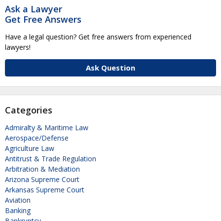
Ask a Lawyer
Get Free Answers
Have a legal question? Get free answers from experienced
lawyers!
Ask Question
Categories
Admiralty & Maritime Law
Aerospace/Defense
Agriculture Law
Antitrust & Trade Regulation
Arbitration & Mediation
Arizona Supreme Court
Arkansas Supreme Court
Aviation
Banking
Bankruptcy