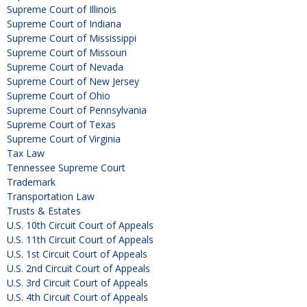
Supreme Court of Illinois
Supreme Court of Indiana
Supreme Court of Mississippi
Supreme Court of Missouri
Supreme Court of Nevada
Supreme Court of New Jersey
Supreme Court of Ohio
Supreme Court of Pennsylvania
Supreme Court of Texas
Supreme Court of Virginia
Tax Law
Tennessee Supreme Court
Trademark
Transportation Law
Trusts & Estates
U.S. 10th Circuit Court of Appeals
U.S. 11th Circuit Court of Appeals
U.S. 1st Circuit Court of Appeals
U.S. 2nd Circuit Court of Appeals
U.S. 3rd Circuit Court of Appeals
U.S. 4th Circuit Court of Appeals