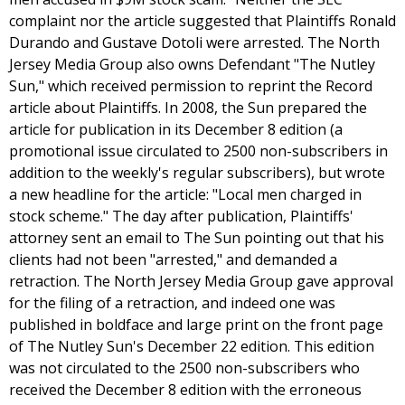
complaint nor the article suggested that Plaintiffs Ronald
Durando and Gustave Dotoli were arrested. The North
Jersey Media Group also owns Defendant "The Nutley
Sun," which received permission to reprint the Record
article about Plaintiffs. In 2008, the Sun prepared the
article for publication in its December 8 edition (a
promotional issue circulated to 2500 non-subscribers in
addition to the weekly's regular subscribers), but wrote
a new headline for the article: "Local men charged in
stock scheme." The day after publication, Plaintiffs'
attorney sent an email to The Sun pointing out that his
clients had not been "arrested," and demanded a
retraction. The North Jersey Media Group gave approval
for the filing of a retraction, and indeed one was
published in boldface and large print on the front page
of The Nutley Sun's December 22 edition. This edition
was not circulated to the 2500 non-subscribers who
received the December 8 edition with the erroneous