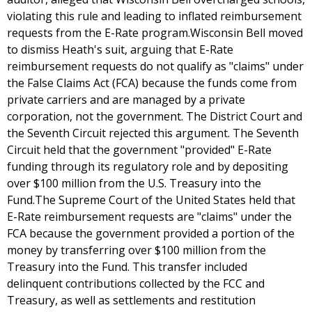
violating this rule and leading to inflated reimbursement
requests from the E-Rate program.Wisconsin Bell moved
to dismiss Heath's suit, arguing that E-Rate
reimbursement requests do not qualify as "claims" under
the False Claims Act (FCA) because the funds come from
private carriers and are managed by a private
corporation, not the government. The District Court and
the Seventh Circuit rejected this argument. The Seventh
Circuit held that the government "provided" E-Rate
funding through its regulatory role and by depositing
over $100 million from the U.S. Treasury into the
Fund.The Supreme Court of the United States held that
E-Rate reimbursement requests are "claims" under the
FCA because the government provided a portion of the
money by transferring over $100 million from the
Treasury into the Fund. This transfer included
delinquent contributions collected by the FCC and
Treasury, as well as settlements and restitution