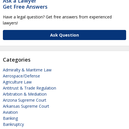
Ask a Lawyer
Get Free Answers
Have a legal question? Get free answers from experienced
lawyers!
Ask Question
Categories
Admiralty & Maritime Law
Aerospace/Defense
Agriculture Law
Antitrust & Trade Regulation
Arbitration & Mediation
Arizona Supreme Court
Arkansas Supreme Court
Aviation
Banking
Bankruptcy