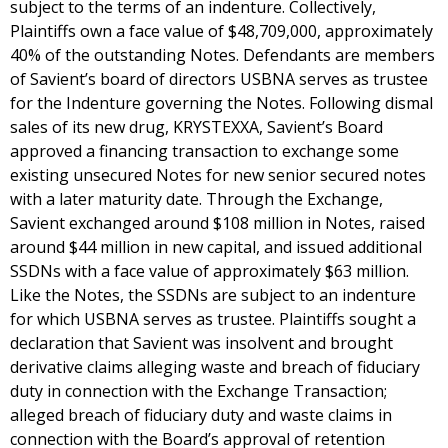
subject to the terms of an indenture. Collectively,
Plaintiffs own a face value of $48,709,000, approximately
40% of the outstanding Notes. Defendants are members
of Savient’s board of directors USBNA serves as trustee
for the Indenture governing the Notes. Following dismal
sales of its new drug, KRYSTEXXA, Savient’s Board
approved a financing transaction to exchange some
existing unsecured Notes for new senior secured notes
with a later maturity date. Through the Exchange,
Savient exchanged around $108 million in Notes, raised
around $44 million in new capital, and issued additional
SSDNs with a face value of approximately $63 million.
Like the Notes, the SSDNs are subject to an indenture
for which USBNA serves as trustee. Plaintiffs sought a
declaration that Savient was insolvent and brought
derivative claims alleging waste and breach of fiduciary
duty in connection with the Exchange Transaction;
alleged breach of fiduciary duty and waste claims in
connection with the Board’s approval of retention