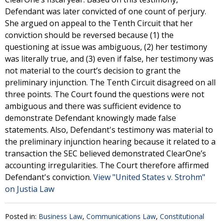
Defendant was later convicted of one count of perjury.
She argued on appeal to the Tenth Circuit that her
conviction should be reversed because (1) the
questioning at issue was ambiguous, (2) her testimony
was literally true, and (3) even if false, her testimony was
not material to the court’s decision to grant the
preliminary injunction. The Tenth Circuit disagreed on all
three points. The Court found the questions were not
ambiguous and there was sufficient evidence to
demonstrate Defendant knowingly made false
statements. Also, Defendant's testimony was material to
the preliminary injunction hearing because it related to a
transaction the SEC believed demonstrated ClearOne’s
accounting irregularities. The Court therefore affirmed
Defendant's conviction.
View "United States v. Strohm"
on Justia Law
Posted in:
Business Law
,
Communications Law
,
Constitutional