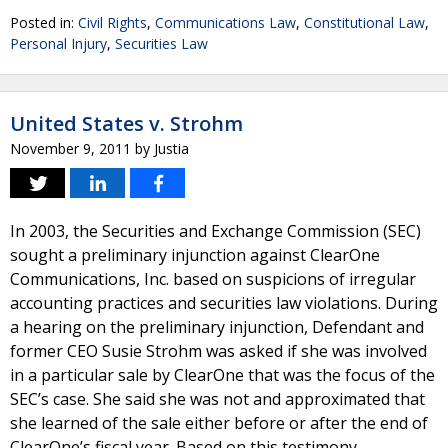
Posted in:
Civil Rights
,
Communications Law
,
Constitutional Law
,
Personal Injury
,
Securities Law
United States v. Strohm
November 9, 2011
by
Justia
In 2003, the Securities and Exchange Commission (SEC)
sought a preliminary injunction against ClearOne
Communications, Inc. based on suspicions of irregular
accounting practices and securities law violations. During
a hearing on the preliminary injunction, Defendant and
former CEO Susie Strohm was asked if she was involved
in a particular sale by ClearOne that was the focus of the
SEC’s case. She said she was not and approximated that
she learned of the sale either before or after the end of
ClearOne’s fiscal year. Based on this testimony,