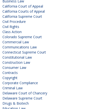
Business Law
California Court of Appeal
California Courts of Appeal
California Supreme Court
Civil Procedure
Civil Rights
Class Action
Colorado Supreme Court
Commercial Law
Communications Law
Connecticut Supreme Court
Constitutional Law
Construction Law
Consumer Law
Contracts
Copyright
Corporate Compliance
Criminal Law
Delaware Court of Chancery
Delaware Supreme Court
Drugs & Biotech
Education Law