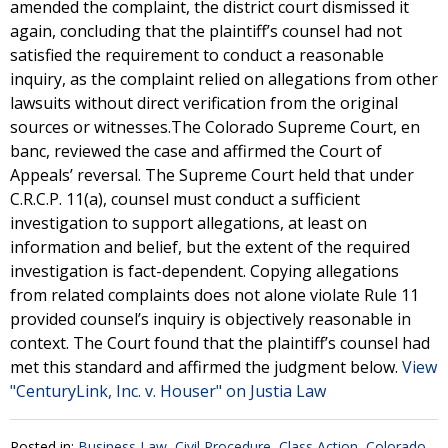
amended the complaint, the district court dismissed it
again, concluding that the plaintiff’s counsel had not
satisfied the requirement to conduct a reasonable
inquiry, as the complaint relied on allegations from other
lawsuits without direct verification from the original
sources or witnesses.The Colorado Supreme Court, en
banc, reviewed the case and affirmed the Court of
Appeals’ reversal. The Supreme Court held that under
C.R.C.P. 11(a), counsel must conduct a sufficient
investigation to support allegations, at least on
information and belief, but the extent of the required
investigation is fact-dependent. Copying allegations
from related complaints does not alone violate Rule 11
provided counsel’s inquiry is objectively reasonable in
context. The Court found that the plaintiff’s counsel had
met this standard and affirmed the judgment below.
View
"CenturyLink, Inc. v. Houser" on Justia Law
Posted in:
Business Law
,
Civil Procedure
,
Class Action
,
Colorado