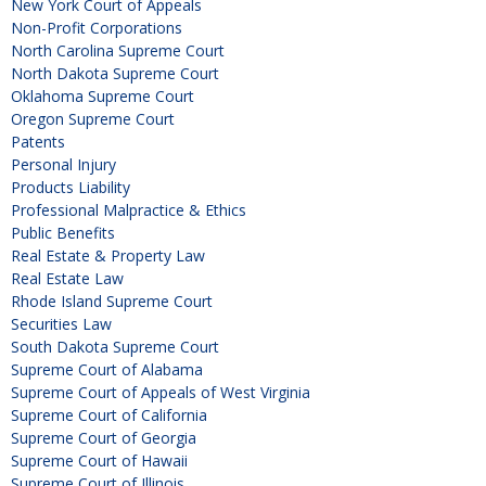
New York Court of Appeals
Non-Profit Corporations
North Carolina Supreme Court
North Dakota Supreme Court
Oklahoma Supreme Court
Oregon Supreme Court
Patents
Personal Injury
Products Liability
Professional Malpractice & Ethics
Public Benefits
Real Estate & Property Law
Real Estate Law
Rhode Island Supreme Court
Securities Law
South Dakota Supreme Court
Supreme Court of Alabama
Supreme Court of Appeals of West Virginia
Supreme Court of California
Supreme Court of Georgia
Supreme Court of Hawaii
Supreme Court of Illinois