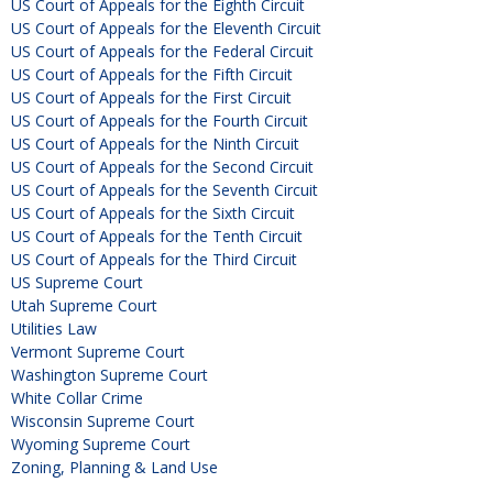
US Court of Appeals for the Eighth Circuit
US Court of Appeals for the Eleventh Circuit
US Court of Appeals for the Federal Circuit
US Court of Appeals for the Fifth Circuit
US Court of Appeals for the First Circuit
US Court of Appeals for the Fourth Circuit
US Court of Appeals for the Ninth Circuit
US Court of Appeals for the Second Circuit
US Court of Appeals for the Seventh Circuit
US Court of Appeals for the Sixth Circuit
US Court of Appeals for the Tenth Circuit
US Court of Appeals for the Third Circuit
US Supreme Court
Utah Supreme Court
Utilities Law
Vermont Supreme Court
Washington Supreme Court
White Collar Crime
Wisconsin Supreme Court
Wyoming Supreme Court
Zoning, Planning & Land Use