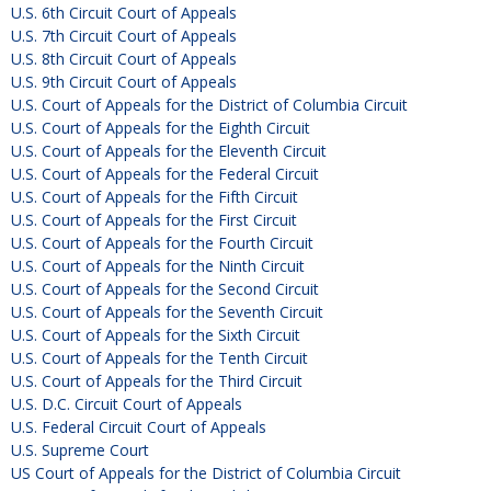
U.S. 6th Circuit Court of Appeals
U.S. 7th Circuit Court of Appeals
U.S. 8th Circuit Court of Appeals
U.S. 9th Circuit Court of Appeals
U.S. Court of Appeals for the District of Columbia Circuit
U.S. Court of Appeals for the Eighth Circuit
U.S. Court of Appeals for the Eleventh Circuit
U.S. Court of Appeals for the Federal Circuit
U.S. Court of Appeals for the Fifth Circuit
U.S. Court of Appeals for the First Circuit
U.S. Court of Appeals for the Fourth Circuit
U.S. Court of Appeals for the Ninth Circuit
U.S. Court of Appeals for the Second Circuit
U.S. Court of Appeals for the Seventh Circuit
U.S. Court of Appeals for the Sixth Circuit
U.S. Court of Appeals for the Tenth Circuit
U.S. Court of Appeals for the Third Circuit
U.S. D.C. Circuit Court of Appeals
U.S. Federal Circuit Court of Appeals
U.S. Supreme Court
US Court of Appeals for the District of Columbia Circuit