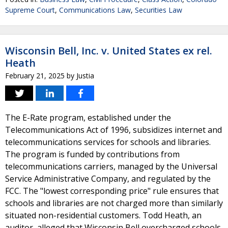
Supreme Court
,
Communications Law
,
Securities Law
Wisconsin Bell, Inc. v. United States ex rel.
Heath
February 21, 2025
by
Justia
The E-Rate program, established under the
Telecommunications Act of 1996, subsidizes internet and
telecommunications services for schools and libraries.
The program is funded by contributions from
telecommunications carriers, managed by the Universal
Service Administrative Company, and regulated by the
FCC. The "lowest corresponding price" rule ensures that
schools and libraries are not charged more than similarly
situated non-residential customers. Todd Heath, an
auditor, alleged that Wisconsin Bell overcharged schools,