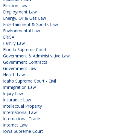
Election Law
Employment Law
Energy, Oil & Gas Law
Entertainment & Sports Law
Environmental Law
ERISA
Family Law
Florida Supreme Court
Government & Administrative Law
Government Contracts
Government Law
Health Law
Idaho Supreme Court - Civil
Immigration Law
Injury Law
Insurance Law
Intellectual Property
International Law
International Trade
Internet Law
Iowa Supreme Court