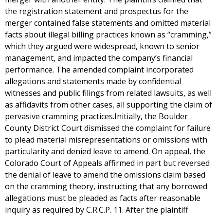
the registration statement and prospectus for the
merger contained false statements and omitted material
facts about illegal billing practices known as “cramming,”
which they argued were widespread, known to senior
management, and impacted the company’s financial
performance. The amended complaint incorporated
allegations and statements made by confidential
witnesses and public filings from related lawsuits, as well
as affidavits from other cases, all supporting the claim of
pervasive cramming practices.Initially, the Boulder
County District Court dismissed the complaint for failure
to plead material misrepresentations or omissions with
particularity and denied leave to amend. On appeal, the
Colorado Court of Appeals affirmed in part but reversed
the denial of leave to amend the omissions claim based
on the cramming theory, instructing that any borrowed
allegations must be pleaded as facts after reasonable
inquiry as required by C.R.C.P. 11. After the plaintiff