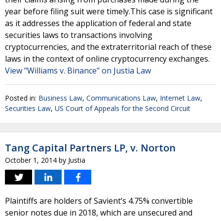
year before filing suit were timely.This case is significant
as it addresses the application of federal and state
securities laws to transactions involving
cryptocurrencies, and the extraterritorial reach of these
laws in the context of online cryptocurrency exchanges.
View "Williams v. Binance" on Justia Law
Posted in:
Business Law
,
Communications Law
,
Internet Law
,
Securities Law
,
US Court of Appeals for the Second Circuit
Tang Capital Partners LP, v. Norton
October 1, 2014
by
Justia
Plaintiffs are holders of Savient’s 4.75% convertible
senior notes due in 2018, which are unsecured and