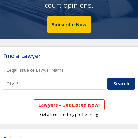
court opinions
.
Subscribe Now
Find a Lawyer
Lawyers - Get Listed Now!
Get a free directory profile listing