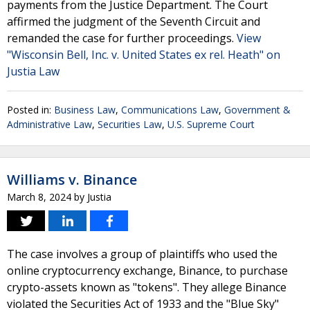
payments from the Justice Department. The Court
affirmed the judgment of the Seventh Circuit and
remanded the case for further proceedings.
View
"Wisconsin Bell, Inc. v. United States ex rel. Heath" on
Justia Law
Posted in:
Business Law
,
Communications Law
,
Government &
Administrative Law
,
Securities Law
,
U.S. Supreme Court
Williams v. Binance
March 8, 2024
by
Justia
The case involves a group of plaintiffs who used the
online cryptocurrency exchange, Binance, to purchase
crypto-assets known as "tokens". They allege Binance
violated the Securities Act of 1933 and the "Blue Sky"