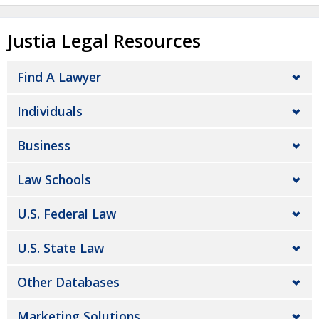
Justia Legal Resources
Find A Lawyer
Individuals
Business
Law Schools
U.S. Federal Law
U.S. State Law
Other Databases
Marketing Solutions