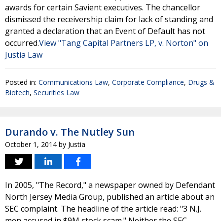
awards for certain Savient executives. The chancellor
dismissed the receivership claim for lack of standing and
granted a declaration that an Event of Default has not
occurred.
View "Tang Capital Partners LP, v. Norton" on
Justia Law
Posted in:
Communications Law
,
Corporate Compliance
,
Drugs &
Biotech
,
Securities Law
Durando v. The Nutley Sun
October 1, 2014
by
Justia
In 2005, "The Record," a newspaper owned by Defendant
North Jersey Media Group, published an article about an
SEC complaint. The headline of the article read: "3 N.J.
men accused in $9M stock scam." Neither the SEC