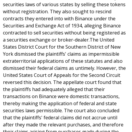
securities laws of various states by selling these tokens
without registration. They also sought to rescind
contracts they entered into with Binance under the
Securities and Exchange Act of 1934, alleging Binance
contracted to sell securities without being registered as
a securities exchange or broker-dealer.The United
States District Court for the Southern District of New
York dismissed the plaintiffs' claims as impermissible
extraterritorial applications of these statutes and also
dismissed their federal claims as untimely. However, the
United States Court of Appeals for the Second Circuit
reversed this decision. The appellate court found that
the plaintiffs had adequately alleged that their
transactions on Binance were domestic transactions,
thereby making the application of federal and state
securities laws permissible. The court also concluded
that the plaintiffs' federal claims did not accrue until
after they made the relevant purchases, and therefore
their claims arising from purchases made during the