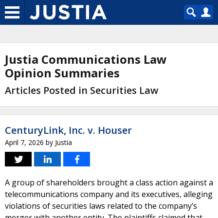
Justia Communications Law
Opinion Summaries
Articles Posted in Securities Law
CenturyLink, Inc. v. Houser
April 7, 2026
by
Justia
A group of shareholders brought a class action against a
telecommunications company and its executives, alleging
violations of securities laws related to the company’s
merger with another entity. The plaintiffs claimed that