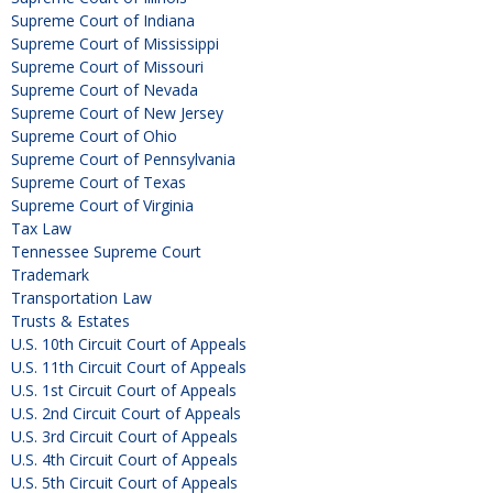
Supreme Court of Indiana
Supreme Court of Mississippi
Supreme Court of Missouri
Supreme Court of Nevada
Supreme Court of New Jersey
Supreme Court of Ohio
Supreme Court of Pennsylvania
Supreme Court of Texas
Supreme Court of Virginia
Tax Law
Tennessee Supreme Court
Trademark
Transportation Law
Trusts & Estates
U.S. 10th Circuit Court of Appeals
U.S. 11th Circuit Court of Appeals
U.S. 1st Circuit Court of Appeals
U.S. 2nd Circuit Court of Appeals
U.S. 3rd Circuit Court of Appeals
U.S. 4th Circuit Court of Appeals
U.S. 5th Circuit Court of Appeals