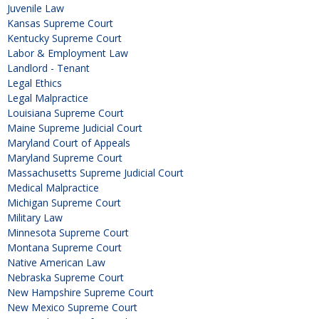
Juvenile Law
Kansas Supreme Court
Kentucky Supreme Court
Labor & Employment Law
Landlord - Tenant
Legal Ethics
Legal Malpractice
Louisiana Supreme Court
Maine Supreme Judicial Court
Maryland Court of Appeals
Maryland Supreme Court
Massachusetts Supreme Judicial Court
Medical Malpractice
Michigan Supreme Court
Military Law
Minnesota Supreme Court
Montana Supreme Court
Native American Law
Nebraska Supreme Court
New Hampshire Supreme Court
New Mexico Supreme Court