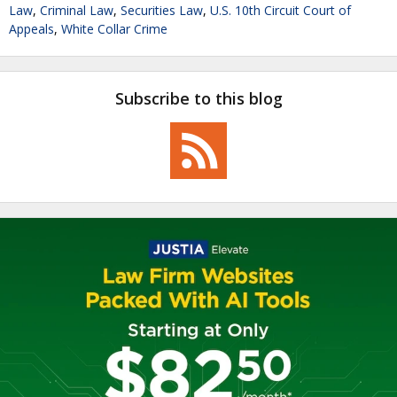
Law
,
Criminal Law
,
Securities Law
,
U.S. 10th Circuit Court of
Appeals
,
White Collar Crime
Subscribe to this blog