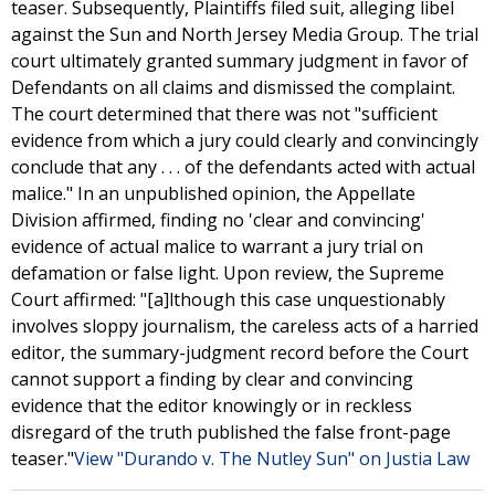
teaser. Subsequently, Plaintiffs filed suit, alleging libel
against the Sun and North Jersey Media Group. The trial
court ultimately granted summary judgment in favor of
Defendants on all claims and dismissed the complaint.
The court determined that there was not "sufficient
evidence from which a jury could clearly and convincingly
conclude that any . . . of the defendants acted with actual
malice." In an unpublished opinion, the Appellate
Division affirmed, finding no 'clear and convincing'
evidence of actual malice to warrant a jury trial on
defamation or false light. Upon review, the Supreme
Court affirmed: "[a]lthough this case unquestionably
involves sloppy journalism, the careless acts of a harried
editor, the summary-judgment record before the Court
cannot support a finding by clear and convincing
evidence that the editor knowingly or in reckless
disregard of the truth published the false front-page
teaser."
View "Durando v. The Nutley Sun" on Justia Law