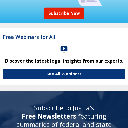
Free Webinars for All
Discover the latest legal insights from our experts.
See All Webinars
Subscribe to Justia's
Free Newsletters
featuring
summaries of federal and state