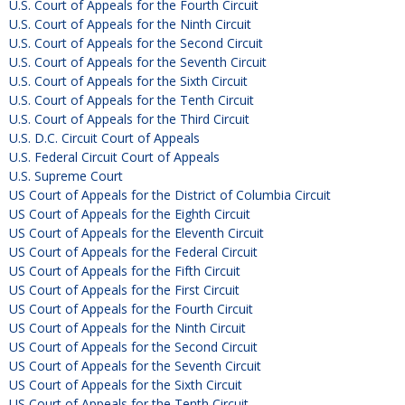
U.S. Court of Appeals for the Fourth Circuit
U.S. Court of Appeals for the Ninth Circuit
U.S. Court of Appeals for the Second Circuit
U.S. Court of Appeals for the Seventh Circuit
U.S. Court of Appeals for the Sixth Circuit
U.S. Court of Appeals for the Tenth Circuit
U.S. Court of Appeals for the Third Circuit
U.S. D.C. Circuit Court of Appeals
U.S. Federal Circuit Court of Appeals
U.S. Supreme Court
US Court of Appeals for the District of Columbia Circuit
US Court of Appeals for the Eighth Circuit
US Court of Appeals for the Eleventh Circuit
US Court of Appeals for the Federal Circuit
US Court of Appeals for the Fifth Circuit
US Court of Appeals for the First Circuit
US Court of Appeals for the Fourth Circuit
US Court of Appeals for the Ninth Circuit
US Court of Appeals for the Second Circuit
US Court of Appeals for the Seventh Circuit
US Court of Appeals for the Sixth Circuit
US Court of Appeals for the Tenth Circuit