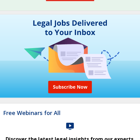
Free Webinars for All
Discover the latest legal insights from our experts.