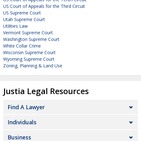
US Court of Appeals for the Third Circuit
US Supreme Court
Utah Supreme Court
Utilities Law
Vermont Supreme Court
Washington Supreme Court
White Collar Crime
Wisconsin Supreme Court
Wyoming Supreme Court
Zoning, Planning & Land Use
Justia Legal Resources
Find A Lawyer
Individuals
Business