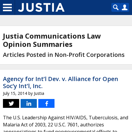
Justia Communications Law
Opinion Summaries
Articles Posted in Non-Profit Corporations
Agency for Int’l Dev. v. Alliance for Open
Soc’y Int’l, Inc.
July 15, 2014
by
Justia
The U.S. Leadership Against HIV/AIDS, Tuberculosis, and
Malaria Act of 2003, 22 U.S.C. 7601, authorizes
appropriations to fund nongovernmental efforts to