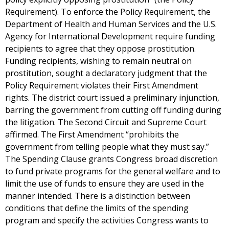
Requirement). To enforce the Policy Requirement, the
Department of Health and Human Services and the U.S.
Agency for International Development require funding
recipients to agree that they oppose prostitution.
Funding recipients, wishing to remain neutral on
prostitution, sought a declaratory judgment that the
Policy Requirement violates their First Amendment
rights. The district court issued a preliminary injunction,
barring the government from cutting off funding during
the litigation. The Second Circuit and Supreme Court
affirmed. The First Amendment “prohibits the
government from telling people what they must say.”
The Spending Clause grants Congress broad discretion
to fund private programs for the general welfare and to
limit the use of funds to ensure they are used in the
manner intended. There is a distinction between
conditions that define the limits of the spending
program and specify the activities Congress wants to