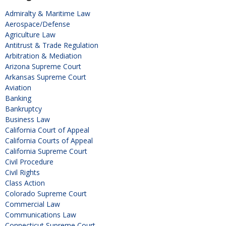
Admiralty & Maritime Law
Aerospace/Defense
Agriculture Law
Antitrust & Trade Regulation
Arbitration & Mediation
Arizona Supreme Court
Arkansas Supreme Court
Aviation
Banking
Bankruptcy
Business Law
California Court of Appeal
California Courts of Appeal
California Supreme Court
Civil Procedure
Civil Rights
Class Action
Colorado Supreme Court
Commercial Law
Communications Law
Connecticut Supreme Court