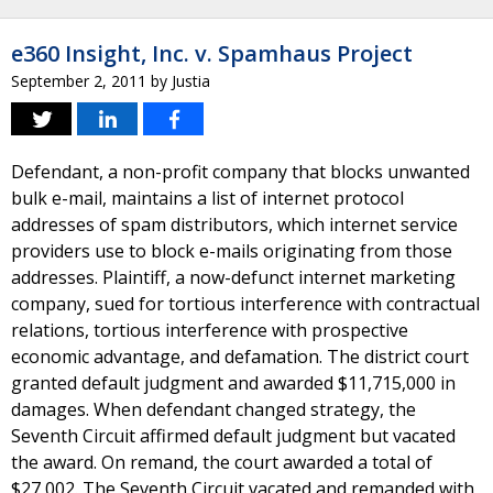
e360 Insight, Inc. v. Spamhaus Project
September 2, 2011
by
Justia
Defendant, a non-profit company that blocks unwanted
bulk e-mail, maintains a list of internet protocol
addresses of spam distributors, which internet service
providers use to block e-mails originating from those
addresses. Plaintiff, a now-defunct internet marketing
company, sued for tortious interference with contractual
relations, tortious interference with prospective
economic advantage, and defamation. The district court
granted default judgment and awarded $11,715,000 in
damages. When defendant changed strategy, the
Seventh Circuit affirmed default judgment but vacated
the award. On remand, the court awarded a total of
$27,002. The Seventh Circuit vacated and remanded with