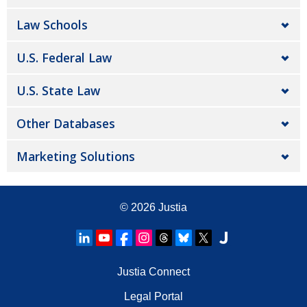
Law Schools
U.S. Federal Law
U.S. State Law
Other Databases
Marketing Solutions
© 2026
Justia
Justia Connect
Legal Portal