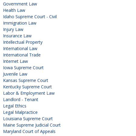
Government Law
Health Law
Idaho Supreme Court - Civil
Immigration Law
Injury Law
Insurance Law
Intellectual Property
International Law
International Trade
Internet Law
Iowa Supreme Court
Juvenile Law
Kansas Supreme Court
Kentucky Supreme Court
Labor & Employment Law
Landlord - Tenant
Legal Ethics
Legal Malpractice
Louisiana Supreme Court
Maine Supreme Judicial Court
Maryland Court of Appeals