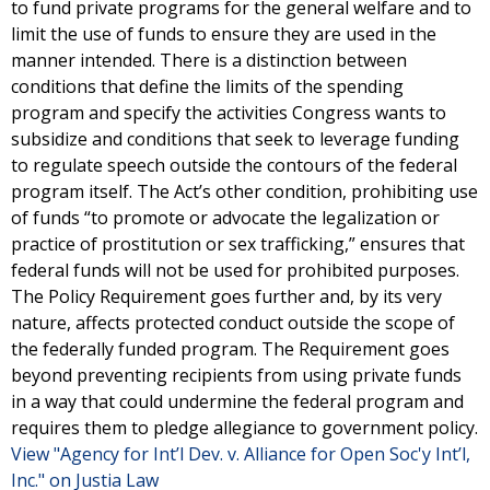
to fund private programs for the general welfare and to
limit the use of funds to ensure they are used in the
manner intended. There is a distinction between
conditions that define the limits of the spending
program and specify the activities Congress wants to
subsidize and conditions that seek to leverage funding
to regulate speech outside the contours of the federal
program itself. The Act’s other condition, prohibiting use
of funds “to promote or advocate the legalization or
practice of prostitution or sex trafficking,” ensures that
federal funds will not be used for prohibited purposes.
The Policy Requirement goes further and, by its very
nature, affects protected conduct outside the scope of
the federally funded program. The Requirement goes
beyond preventing recipients from using private funds
in a way that could undermine the federal program and
requires them to pledge allegiance to government policy.
View "Agency for Int’l Dev. v. Alliance for Open Soc'y Int’l,
Inc." on Justia Law