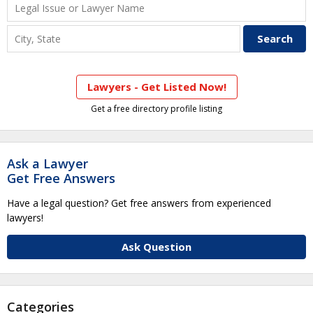
Lawyers - Get Listed Now!
Get a free directory profile listing
Ask a Lawyer
Get Free Answers
Have a legal question? Get free answers from experienced
lawyers!
Ask Question
Categories