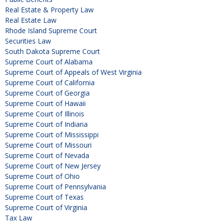
Real Estate & Property Law
Real Estate Law
Rhode Island Supreme Court
Securities Law
South Dakota Supreme Court
Supreme Court of Alabama
Supreme Court of Appeals of West Virginia
Supreme Court of California
Supreme Court of Georgia
Supreme Court of Hawaii
Supreme Court of Illinois
Supreme Court of Indiana
Supreme Court of Mississippi
Supreme Court of Missouri
Supreme Court of Nevada
Supreme Court of New Jersey
Supreme Court of Ohio
Supreme Court of Pennsylvania
Supreme Court of Texas
Supreme Court of Virginia
Tax Law