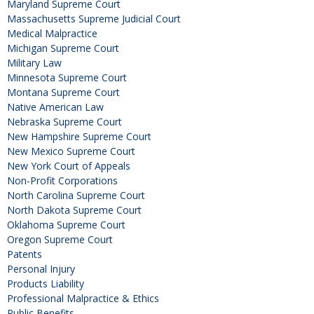
Maryland Supreme Court
Massachusetts Supreme Judicial Court
Medical Malpractice
Michigan Supreme Court
Military Law
Minnesota Supreme Court
Montana Supreme Court
Native American Law
Nebraska Supreme Court
New Hampshire Supreme Court
New Mexico Supreme Court
New York Court of Appeals
Non-Profit Corporations
North Carolina Supreme Court
North Dakota Supreme Court
Oklahoma Supreme Court
Oregon Supreme Court
Patents
Personal Injury
Products Liability
Professional Malpractice & Ethics
Public Benefits