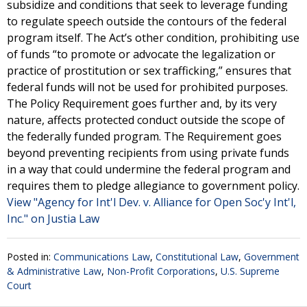
subsidize and conditions that seek to leverage funding
to regulate speech outside the contours of the federal
program itself. The Act’s other condition, prohibiting use
of funds “to promote or advocate the legalization or
practice of prostitution or sex trafficking,” ensures that
federal funds will not be used for prohibited purposes.
The Policy Requirement goes further and, by its very
nature, affects protected conduct outside the scope of
the federally funded program. The Requirement goes
beyond preventing recipients from using private funds
in a way that could undermine the federal program and
requires them to pledge allegiance to government policy.
View "Agency for Int'l Dev. v. Alliance for Open Soc'y Int'l,
Inc." on Justia Law
Posted in:
Communications Law
,
Constitutional Law
,
Government
& Administrative Law
,
Non-Profit Corporations
,
U.S. Supreme
Court