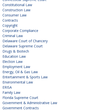
Constitutional Law
Construction Law
Consumer Law
Contracts
Copyright
Corporate Compliance
Criminal Law
Delaware Court of Chancery
Delaware Supreme Court
Drugs & Biotech
Education Law
Election Law
Employment Law
Energy, Oil & Gas Law
Entertainment & Sports Law
Environmental Law
ERISA
Family Law
Florida Supreme Court
Government & Administrative Law
Government Contracts