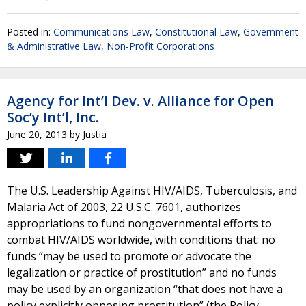
Posted in:
Communications Law
,
Constitutional Law
,
Government
& Administrative Law
,
Non-Profit Corporations
Agency for Int’l Dev. v. Alliance for Open
Soc’y Int’l, Inc.
June 20, 2013
by
Justia
The U.S. Leadership Against HIV/AIDS, Tuberculosis, and
Malaria Act of 2003, 22 U.S.C. 7601, authorizes
appropriations to fund nongovernmental efforts to
combat HIV/AIDS worldwide, with conditions that: no
funds “may be used to promote or advocate the
legalization or practice of prostitution” and no funds
may be used by an organization “that does not have a
policy explicitly opposing prostitution” (the Policy