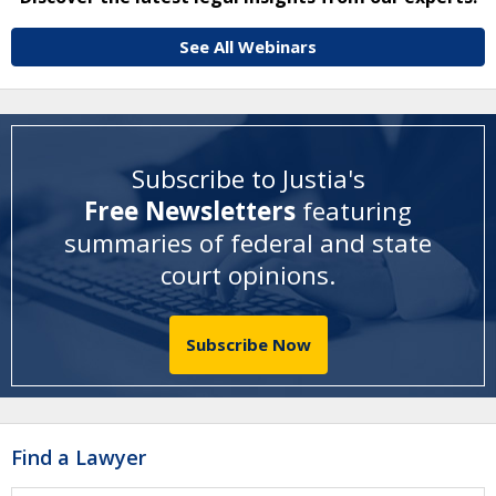
See All Webinars
Subscribe to Justia's
Free Newsletters
featuring
summaries of federal and state
court opinions
.
Subscribe Now
Find a Lawyer