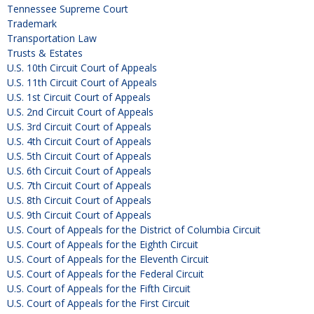
Tennessee Supreme Court
Trademark
Transportation Law
Trusts & Estates
U.S. 10th Circuit Court of Appeals
U.S. 11th Circuit Court of Appeals
U.S. 1st Circuit Court of Appeals
U.S. 2nd Circuit Court of Appeals
U.S. 3rd Circuit Court of Appeals
U.S. 4th Circuit Court of Appeals
U.S. 5th Circuit Court of Appeals
U.S. 6th Circuit Court of Appeals
U.S. 7th Circuit Court of Appeals
U.S. 8th Circuit Court of Appeals
U.S. 9th Circuit Court of Appeals
U.S. Court of Appeals for the District of Columbia Circuit
U.S. Court of Appeals for the Eighth Circuit
U.S. Court of Appeals for the Eleventh Circuit
U.S. Court of Appeals for the Federal Circuit
U.S. Court of Appeals for the Fifth Circuit
U.S. Court of Appeals for the First Circuit