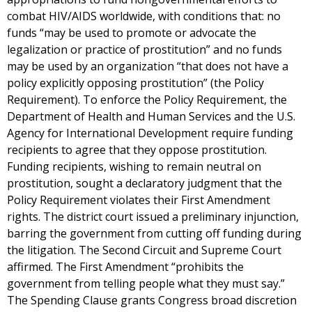
combat HIV/AIDS worldwide, with conditions that: no
funds “may be used to promote or advocate the
legalization or practice of prostitution” and no funds
may be used by an organization “that does not have a
policy explicitly opposing prostitution” (the Policy
Requirement). To enforce the Policy Requirement, the
Department of Health and Human Services and the U.S.
Agency for International Development require funding
recipients to agree that they oppose prostitution.
Funding recipients, wishing to remain neutral on
prostitution, sought a declaratory judgment that the
Policy Requirement violates their First Amendment
rights. The district court issued a preliminary injunction,
barring the government from cutting off funding during
the litigation. The Second Circuit and Supreme Court
affirmed. The First Amendment “prohibits the
government from telling people what they must say.”
The Spending Clause grants Congress broad discretion