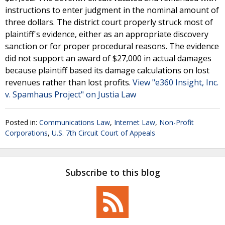
instructions to enter judgment in the nominal amount of
three dollars. The district court properly struck most of
plaintiff's evidence, either as an appropriate discovery
sanction or for proper procedural reasons. The evidence
did not support an award of $27,000 in actual damages
because plaintiff based its damage calculations on lost
revenues rather than lost profits.
View "e360 Insight, Inc.
v. Spamhaus Project" on Justia Law
Posted in:
Communications Law
,
Internet Law
,
Non-Profit
Corporations
,
U.S. 7th Circuit Court of Appeals
Subscribe to this blog