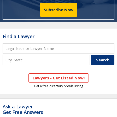
Subscribe Now
Find a Lawyer
Lawyers - Get Listed Now!
Get a free directory profile listing
Ask a Lawyer
Get Free Answers