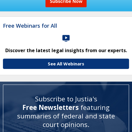
Free Webinars for All
Discover the latest legal insights from our experts.
See All Webinars
Subscribe to Justia's
Free Newsletters
featuring
summaries of federal and state
court opinions
.