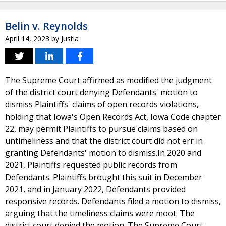
Belin v. Reynolds
April 14, 2023
by
Justia
The Supreme Court affirmed as modified the judgment
of the district court denying Defendants' motion to
dismiss Plaintiffs' claims of open records violations,
holding that Iowa's Open Records Act, Iowa Code chapter
22, may permit Plaintiffs to pursue claims based on
untimeliness and that the district court did not err in
granting Defendants' motion to dismiss.In 2020 and
2021, Plaintiffs requested public records from
Defendants. Plaintiffs brought this suit in December
2021, and in January 2022, Defendants provided
responsive records. Defendants filed a motion to dismiss,
arguing that the timeliness claims were moot. The
district court denied the motion. The Supreme Court