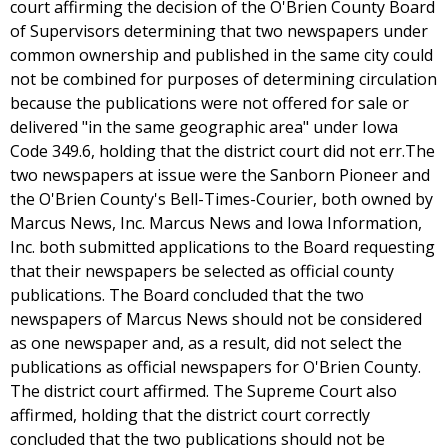
court affirming the decision of the O'Brien County Board
of Supervisors determining that two newspapers under
common ownership and published in the same city could
not be combined for purposes of determining circulation
because the publications were not offered for sale or
delivered "in the same geographic area" under Iowa
Code 349.6, holding that the district court did not err.The
two newspapers at issue were the Sanborn Pioneer and
the O'Brien County's Bell-Times-Courier, both owned by
Marcus News, Inc. Marcus News and Iowa Information,
Inc. both submitted applications to the Board requesting
that their newspapers be selected as official county
publications. The Board concluded that the two
newspapers of Marcus News should not be considered
as one newspaper and, as a result, did not select the
publications as official newspapers for O'Brien County.
The district court affirmed. The Supreme Court also
affirmed, holding that the district court correctly
concluded that the two publications should not be