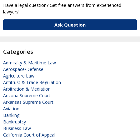
Have a legal question? Get free answers from experienced
lawyers!
Ask Question
Categories
Admiralty & Maritime Law
Aerospace/Defense
Agriculture Law
Antitrust & Trade Regulation
Arbitration & Mediation
Arizona Supreme Court
Arkansas Supreme Court
Aviation
Banking
Bankruptcy
Business Law
California Court of Appeal