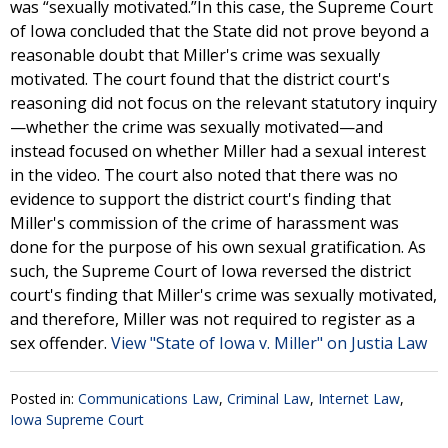
was “sexually motivated.”In this case, the Supreme Court
of Iowa concluded that the State did not prove beyond a
reasonable doubt that Miller's crime was sexually
motivated. The court found that the district court's
reasoning did not focus on the relevant statutory inquiry
—whether the crime was sexually motivated—and
instead focused on whether Miller had a sexual interest
in the video. The court also noted that there was no
evidence to support the district court's finding that
Miller's commission of the crime of harassment was
done for the purpose of his own sexual gratification. As
such, the Supreme Court of Iowa reversed the district
court's finding that Miller's crime was sexually motivated,
and therefore, Miller was not required to register as a
sex offender.
View "State of Iowa v. Miller" on Justia Law
Posted in:
Communications Law
,
Criminal Law
,
Internet Law
,
Iowa Supreme Court