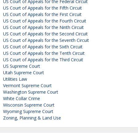
US Court of Appeals for the Federal Circuit
US Court of Appeals for the Fifth Circuit
US Court of Appeals for the First Circuit
US Court of Appeals for the Fourth Circuit
US Court of Appeals for the Ninth Circuit
US Court of Appeals for the Second Circuit
US Court of Appeals for the Seventh Circuit
US Court of Appeals for the Sixth Circuit
US Court of Appeals for the Tenth Circuit
US Court of Appeals for the Third Circuit
US Supreme Court
Utah Supreme Court
Utilities Law
Vermont Supreme Court
Washington Supreme Court
White Collar Crime
Wisconsin Supreme Court
Wyoming Supreme Court
Zoning, Planning & Land Use