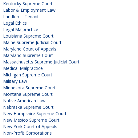
Kentucky Supreme Court
Labor & Employment Law
Landlord - Tenant
Legal Ethics
Legal Malpractice
Louisiana Supreme Court
Maine Supreme Judicial Court
Maryland Court of Appeals
Maryland Supreme Court
Massachusetts Supreme Judicial Court
Medical Malpractice
Michigan Supreme Court
Military Law
Minnesota Supreme Court
Montana Supreme Court
Native American Law
Nebraska Supreme Court
New Hampshire Supreme Court
New Mexico Supreme Court
New York Court of Appeals
Non-Profit Corporations