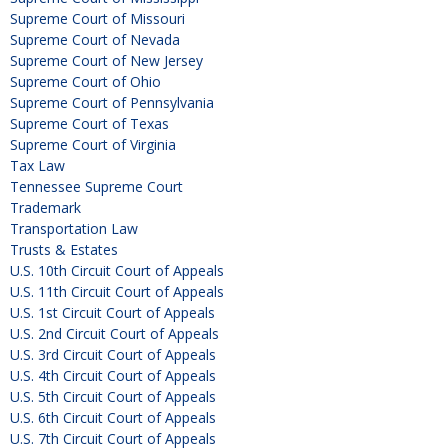
Supreme Court of Missouri
Supreme Court of Nevada
Supreme Court of New Jersey
Supreme Court of Ohio
Supreme Court of Pennsylvania
Supreme Court of Texas
Supreme Court of Virginia
Tax Law
Tennessee Supreme Court
Trademark
Transportation Law
Trusts & Estates
U.S. 10th Circuit Court of Appeals
U.S. 11th Circuit Court of Appeals
U.S. 1st Circuit Court of Appeals
U.S. 2nd Circuit Court of Appeals
U.S. 3rd Circuit Court of Appeals
U.S. 4th Circuit Court of Appeals
U.S. 5th Circuit Court of Appeals
U.S. 6th Circuit Court of Appeals
U.S. 7th Circuit Court of Appeals