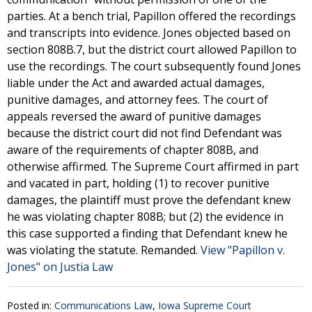
parties. At a bench trial, Papillon offered the recordings
and transcripts into evidence. Jones objected based on
section 808B.7, but the district court allowed Papillon to
use the recordings. The court subsequently found Jones
liable under the Act and awarded actual damages,
punitive damages, and attorney fees. The court of
appeals reversed the award of punitive damages
because the district court did not find Defendant was
aware of the requirements of chapter 808B, and
otherwise affirmed. The Supreme Court affirmed in part
and vacated in part, holding (1) to recover punitive
damages, the plaintiff must prove the defendant knew
he was violating chapter 808B; but (2) the evidence in
this case supported a finding that Defendant knew he
was violating the statute. Remanded.
View "Papillon v.
Jones" on Justia Law
Posted in:
Communications Law
,
Iowa Supreme Court