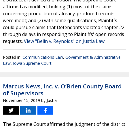
affirmed as modified, holding (1) most of the claims
concerning production of already-produced records
were moot; and (2) with some qualifications, Plaintiffs
could pursue claims that Defendants violated chapter 22
through delays in responding to Plaintiffs' open records
requests.
View "Belin v. Reynolds" on Justia Law
Posted in:
Communications Law
,
Government & Administrative
Law
,
Iowa Supreme Court
Marcus News, Inc. v. O’Brien County Board
of Supervisors
November 15, 2019
by
Justia
The Supreme Court affirmed the judgment of the district