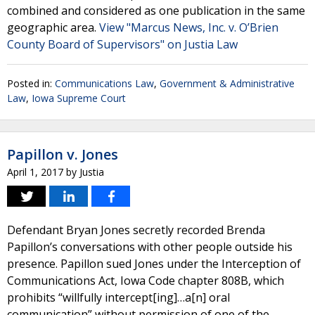
combined and considered as one publication in the same
geographic area.
View "Marcus News, Inc. v. O’Brien
County Board of Supervisors" on Justia Law
Posted in:
Communications Law
,
Government & Administrative
Law
,
Iowa Supreme Court
Papillon v. Jones
April 1, 2017
by
Justia
Defendant Bryan Jones secretly recorded Brenda
Papillon’s conversations with other people outside his
presence. Papillon sued Jones under the Interception of
Communications Act, Iowa Code chapter 808B, which
prohibits “willfully intercept[ing]…a[n] oral
communication” without permission of one of the