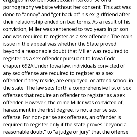
pornography website without her consent. This act was
done to "annoy" and "get back at" his ex-girlfriend after
their relationship ended on bad terms. As a result of his
conviction, Miller was sentenced to two years in prison
and was required to register as a sex offender. The main
issue in the appeal was whether the State proved
beyond a reasonable doubt that Miller was required to
register as a sex offender pursuant to Iowa Code
chapter 692A.Under Iowa law, individuals convicted of
any sex offense are required to register as a sex
offender if they reside, are employed, or attend school in
the state. The law sets forth a comprehensive list of sex
offenses that require an offender to register as a sex
offender. However, the crime Miller was convicted of,
harassment in the first degree, is not a per se sex
offense. For non-per se sex offenses, an offender is
required to register only if the state proves “beyond a
reasonable doubt” to “a judge or jury” that the offense