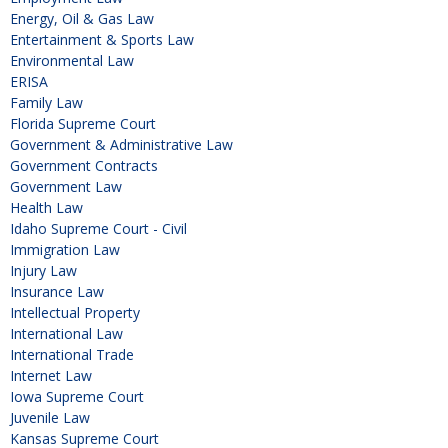
Energy, Oil & Gas Law
Entertainment & Sports Law
Environmental Law
ERISA
Family Law
Florida Supreme Court
Government & Administrative Law
Government Contracts
Government Law
Health Law
Idaho Supreme Court - Civil
Immigration Law
Injury Law
Insurance Law
Intellectual Property
International Law
International Trade
Internet Law
Iowa Supreme Court
Juvenile Law
Kansas Supreme Court