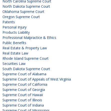
North Carolina Supreme Court
North Dakota Supreme Court
Oklahoma Supreme Court
Oregon Supreme Court
Patents
Personal Injury
Products Liability
Professional Malpractice & Ethics
Public Benefits
Real Estate & Property Law
Real Estate Law
Rhode Island Supreme Court
Securities Law
South Dakota Supreme Court
Supreme Court of Alabama
Supreme Court of Appeals of West Virginia
Supreme Court of California
Supreme Court of Georgia
Supreme Court of Hawaii
Supreme Court of Illinois
Supreme Court of Indiana
Supreme Court of Mississippi