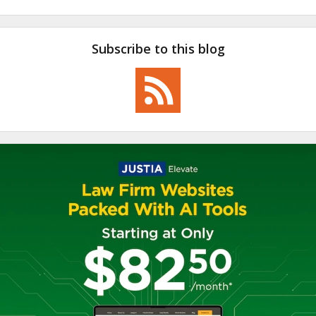
Subscribe to this blog