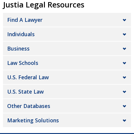
Justia Legal Resources
Find A Lawyer
Individuals
Business
Law Schools
U.S. Federal Law
U.S. State Law
Other Databases
Marketing Solutions