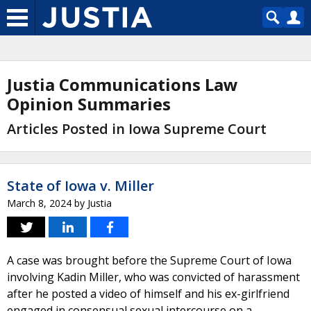
Justia Communications Law
Opinion Summaries
Articles Posted in Iowa Supreme Court
State of Iowa v. Miller
March 8, 2024
by
Justia
A case was brought before the Supreme Court of Iowa
involving Kadin Miller, who was convicted of harassment
after he posted a video of himself and his ex-girlfriend
engaged in consensual sexual intercourse on a