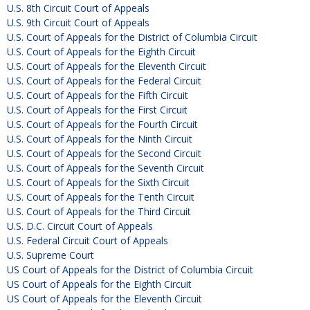
U.S. 8th Circuit Court of Appeals
U.S. 9th Circuit Court of Appeals
U.S. Court of Appeals for the District of Columbia Circuit
U.S. Court of Appeals for the Eighth Circuit
U.S. Court of Appeals for the Eleventh Circuit
U.S. Court of Appeals for the Federal Circuit
U.S. Court of Appeals for the Fifth Circuit
U.S. Court of Appeals for the First Circuit
U.S. Court of Appeals for the Fourth Circuit
U.S. Court of Appeals for the Ninth Circuit
U.S. Court of Appeals for the Second Circuit
U.S. Court of Appeals for the Seventh Circuit
U.S. Court of Appeals for the Sixth Circuit
U.S. Court of Appeals for the Tenth Circuit
U.S. Court of Appeals for the Third Circuit
U.S. D.C. Circuit Court of Appeals
U.S. Federal Circuit Court of Appeals
U.S. Supreme Court
US Court of Appeals for the District of Columbia Circuit
US Court of Appeals for the Eighth Circuit
US Court of Appeals for the Eleventh Circuit