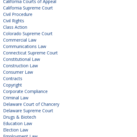
California Courts of Appeal
California Supreme Court
Civil Procedure
Civil Rights
Class Action
Colorado Supreme Court
Commercial Law
Communications Law
Connecticut Supreme Court
Constitutional Law
Construction Law
Consumer Law
Contracts
Copyright
Corporate Compliance
Criminal Law
Delaware Court of Chancery
Delaware Supreme Court
Drugs & Biotech
Education Law
Election Law
Employment Law