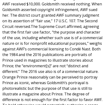
AWF received $10,000. Goldsmith received nothing. When
Goldsmith asserted copyright infringement, AWF sued
her. The district court granted AWF summary judgment
on its assertion of “fair use,” 17 U.S.C. 107. The Second
Circuit reversed.The Supreme Court affirmed, agreeing
that the first fair use factor, “the purpose and character
of the use, including whether such use is of a commercial
nature or is for nonprofit educational purposes,” weighs
against AWF’s commercial licensing to Condé Nast. Both
the 1984 and the 2016 publications are portraits of
Prince used in magazines to illustrate stories about
Prince; the “environment[s]” are not “distinct and
different.” The 2016 use also is of a commercial nature.
Orange Prince reasonably can be perceived to portray
Prince as iconic, whereas Goldsmith’s portrayal is
photorealistic but the purpose of that use is still to
illustrate a magazine about Prince. The degree of
difference is not enough for the first factor to favor AWF.