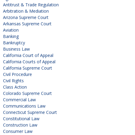
Antitrust & Trade Regulation
Arbitration & Mediation
Arizona Supreme Court
Arkansas Supreme Court
Aviation
Banking
Bankruptcy
Business Law
California Court of Appeal
California Courts of Appeal
California Supreme Court
Civil Procedure
Civil Rights
Class Action
Colorado Supreme Court
Commercial Law
Communications Law
Connecticut Supreme Court
Constitutional Law
Construction Law
Consumer Law