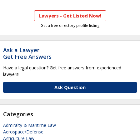
Lawyers - Get Listed Now!
Get a free directory profile listing
Ask a Lawyer
Get Free Answers
Have a legal question? Get free answers from experienced
lawyers!
Ask Question
Categories
Admiralty & Maritime Law
Aerospace/Defense
Agriculture Law