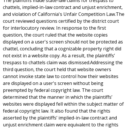
The plaintiffs made state-law claims for trespass to
chattels, implied-in-law contract and unjust enrichment,
and violation of California's Unfair Competition Law.The
court reviewed questions certified by the district court
for interlocutory review. In response to the first
question, the court ruled that the website copies
displayed on a user's screen should not be protected as
chattel, concluding that a cognizable property right did
not exist in a website copy. As a result, the plaintiffs’
trespass to chattels claim was dismissed.Addressing the
third question, the court held that website owners
cannot invoke state law to control how their websites
are displayed on a user's screen without being
preempted by federal copyright law. The court
determined that the manner in which the plaintiffs’
websites were displayed fell within the subject matter of
federal copyright law. It also found that the rights
asserted by the plaintiffs’ implied-in-law contract and
unjust enrichment claim were equivalent to the rights