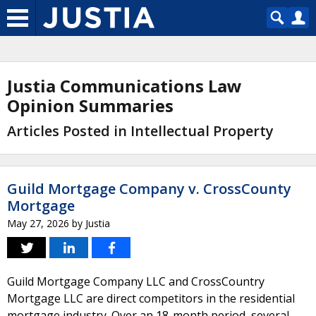
Justia Communications Law
Opinion Summaries
Articles Posted in Intellectual Property
Guild Mortgage Company v. CrossCounty
Mortgage
May 27, 2026
by
Justia
Guild Mortgage Company LLC and CrossCountry
Mortgage LLC are direct competitors in the residential
mortgage industry. Over an 18-month period, several