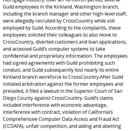
Guild employees in the Kirkland, Washington branch,
including the branch manager and other high-level staff,
were allegedly recruited by CrossCountry while still
employed by Guild. According to the complaints, these
employees solicited their colleagues to also move to
CrossCountry, diverted customers and loan applications,
and accessed Guild’s computer systems to take
confidential and proprietary information. The employees
had signed agreements with Guild prohibiting such
conduct, and Guild subsequently lost nearly its entire
Kirkland branch workforce to CrossCountry.After Guild
initiated arbitration against the former employees and
prevailed, it filed a lawsuit in the Superior Court of San
Diego County against CrossCountry. Guild’s claims
included interference with economic advantage,
interference with contract, violation of California’s
Comprehensive Computer Data Access and Fraud Act
(CCDAFA), unfair competition, and aiding and abetting