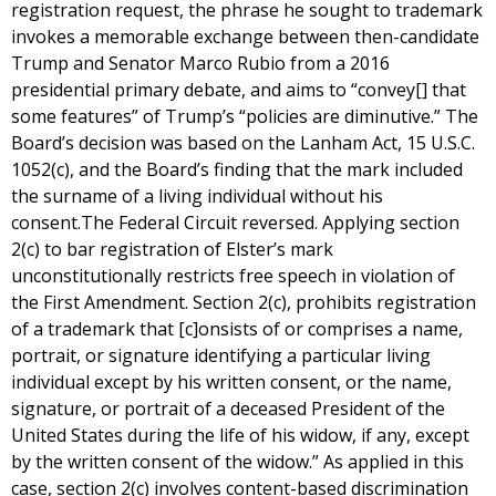
registration request, the phrase he sought to trademark
invokes a memorable exchange between then-candidate
Trump and Senator Marco Rubio from a 2016
presidential primary debate, and aims to “convey[] that
some features” of Trump’s “policies are diminutive.” The
Board’s decision was based on the Lanham Act, 15 U.S.C.
1052(c), and the Board’s finding that the mark included
the surname of a living individual without his
consent.The Federal Circuit reversed. Applying section
2(c) to bar registration of Elster’s mark
unconstitutionally restricts free speech in violation of
the First Amendment. Section 2(c), prohibits registration
of a trademark that [c]onsists of or comprises a name,
portrait, or signature identifying a particular living
individual except by his written consent, or the name,
signature, or portrait of a deceased President of the
United States during the life of his widow, if any, except
by the written consent of the widow.” As applied in this
case, section 2(c) involves content-based discrimination