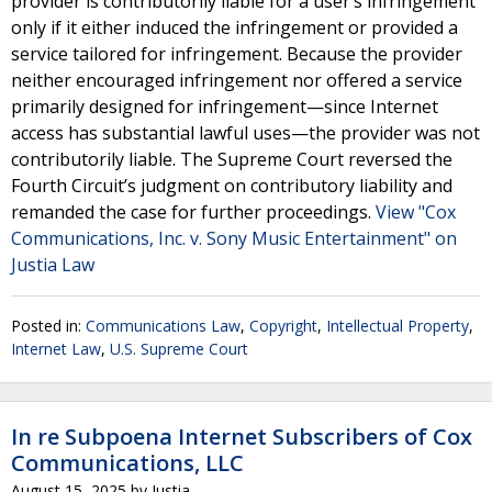
provider is contributorily liable for a user’s infringement
only if it either induced the infringement or provided a
service tailored for infringement. Because the provider
neither encouraged infringement nor offered a service
primarily designed for infringement—since Internet
access has substantial lawful uses—the provider was not
contributorily liable. The Supreme Court reversed the
Fourth Circuit’s judgment on contributory liability and
remanded the case for further proceedings.
View "Cox
Communications, Inc. v. Sony Music Entertainment" on
Justia Law
Posted in:
Communications Law
,
Copyright
,
Intellectual Property
,
Internet Law
,
U.S. Supreme Court
In re Subpoena Internet Subscribers of Cox
Communications, LLC
August 15, 2025
by
Justia