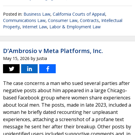
Posted in:
Business Law
,
California Courts of Appeal
,
Communications Law
,
Consumer Law
,
Contracts
,
Intellectual
Property
,
Internet Law
,
Labor & Employment Law
D’Ambrosio v Meta Platforms, Inc.
May 15, 2026
by
Justia
The case concerns a man who sued several parties after
negative posts about him appeared in a large Chicago-
based Facebook group where women share experiences
about local men. The posts, made in late 2023, included a
woman he briefly dated recounting her unpleasant
experiences, attaching a screenshot of a profane text
message he sent her after their breakup. Other posts by
unidentified users included supportive comments and, in