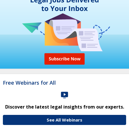
Free Webinars for All
Discover the latest legal insights from our experts.
See All Webinars