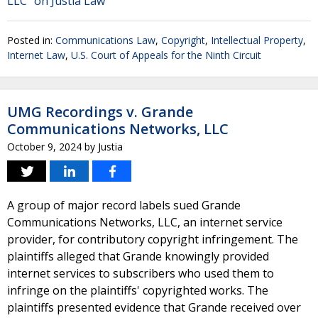
LLC" on Justia Law
Posted in:
Communications Law
,
Copyright
,
Intellectual Property
,
Internet Law
,
U.S. Court of Appeals for the Ninth Circuit
UMG Recordings v. Grande
Communications Networks, LLC
October 9, 2024
by
Justia
A group of major record labels sued Grande
Communications Networks, LLC, an internet service
provider, for contributory copyright infringement. The
plaintiffs alleged that Grande knowingly provided
internet services to subscribers who used them to
infringe on the plaintiffs' copyrighted works. The
plaintiffs presented evidence that Grande received over