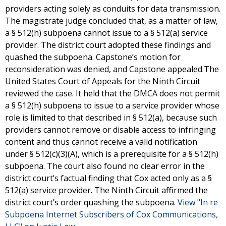
providers acting solely as conduits for data transmission.
The magistrate judge concluded that, as a matter of law,
a § 512(h) subpoena cannot issue to a § 512(a) service
provider. The district court adopted these findings and
quashed the subpoena. Capstone’s motion for
reconsideration was denied, and Capstone appealed.The
United States Court of Appeals for the Ninth Circuit
reviewed the case. It held that the DMCA does not permit
a § 512(h) subpoena to issue to a service provider whose
role is limited to that described in § 512(a), because such
providers cannot remove or disable access to infringing
content and thus cannot receive a valid notification
under § 512(c)(3)(A), which is a prerequisite for a § 512(h)
subpoena. The court also found no clear error in the
district court’s factual finding that Cox acted only as a §
512(a) service provider. The Ninth Circuit affirmed the
district court’s order quashing the subpoena.
View "In re
Subpoena Internet Subscribers of Cox Communications,