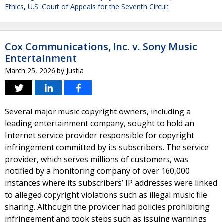
Ethics
,
U.S. Court of Appeals for the Seventh Circuit
Cox Communications, Inc. v. Sony Music
Entertainment
March 25, 2026
by
Justia
Several major music copyright owners, including a
leading entertainment company, sought to hold an
Internet service provider responsible for copyright
infringement committed by its subscribers. The service
provider, which serves millions of customers, was
notified by a monitoring company of over 160,000
instances where its subscribers’ IP addresses were linked
to alleged copyright violations such as illegal music file
sharing. Although the provider had policies prohibiting
infringement and took steps such as issuing warnings