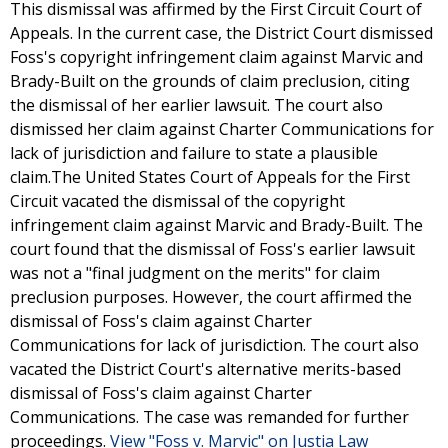
This dismissal was affirmed by the First Circuit Court of
Appeals. In the current case, the District Court dismissed
Foss's copyright infringement claim against Marvic and
Brady-Built on the grounds of claim preclusion, citing
the dismissal of her earlier lawsuit. The court also
dismissed her claim against Charter Communications for
lack of jurisdiction and failure to state a plausible
claim.The United States Court of Appeals for the First
Circuit vacated the dismissal of the copyright
infringement claim against Marvic and Brady-Built. The
court found that the dismissal of Foss's earlier lawsuit
was not a "final judgment on the merits" for claim
preclusion purposes. However, the court affirmed the
dismissal of Foss's claim against Charter
Communications for lack of jurisdiction. The court also
vacated the District Court's alternative merits-based
dismissal of Foss's claim against Charter
Communications. The case was remanded for further
proceedings.
View "Foss v. Marvic" on Justia Law