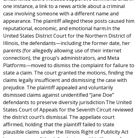
one instance, a link to a news article about a criminal
case involving someone with a different name and
appearance. The plaintiff alleged these posts caused him
reputational, economic, and emotional harm.In the
United States District Court for the Northern District of
Illinois, the defendants—including the former date, her
parents (for allegedly allowing use of their internet
connection), the group’s administrators, and Meta
Platforms—moved to dismiss the complaint for failure to
state a claim. The court granted the motions, finding the
claims legally insufficient and dismissing the case with
prejudice. The plaintiff appealed and voluntarily
dismissed claims against unidentified “Jane Doe”
defendants to preserve diversity jurisdiction.The United
States Court of Appeals for the Seventh Circuit reviewed
the district court’s dismissal. The appellate court
affirmed, holding that the plaintiff failed to state
plausible claims under the Illinois Right of Publicity Act