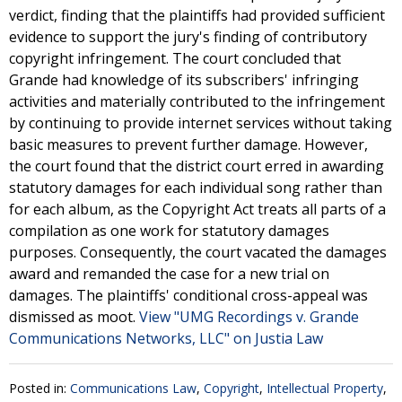
verdict, finding that the plaintiffs had provided sufficient
evidence to support the jury's finding of contributory
copyright infringement. The court concluded that
Grande had knowledge of its subscribers' infringing
activities and materially contributed to the infringement
by continuing to provide internet services without taking
basic measures to prevent further damage. However,
the court found that the district court erred in awarding
statutory damages for each individual song rather than
for each album, as the Copyright Act treats all parts of a
compilation as one work for statutory damages
purposes. Consequently, the court vacated the damages
award and remanded the case for a new trial on
damages. The plaintiffs' conditional cross-appeal was
dismissed as moot.
View "UMG Recordings v. Grande
Communications Networks, LLC" on Justia Law
Posted in:
Communications Law
,
Copyright
,
Intellectual Property
,