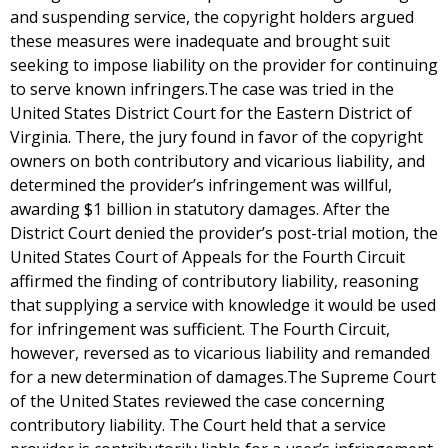
and suspending service, the copyright holders argued
these measures were inadequate and brought suit
seeking to impose liability on the provider for continuing
to serve known infringers.The case was tried in the
United States District Court for the Eastern District of
Virginia. There, the jury found in favor of the copyright
owners on both contributory and vicarious liability, and
determined the provider’s infringement was willful,
awarding $1 billion in statutory damages. After the
District Court denied the provider’s post-trial motion, the
United States Court of Appeals for the Fourth Circuit
affirmed the finding of contributory liability, reasoning
that supplying a service with knowledge it would be used
for infringement was sufficient. The Fourth Circuit,
however, reversed as to vicarious liability and remanded
for a new determination of damages.The Supreme Court
of the United States reviewed the case concerning
contributory liability. The Court held that a service