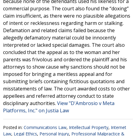
because none of the defendants used his likeness for a
commercial purpose. The court also found the “doxing”
claim insufficient, as there were no plausible allegations
of intent or recklessness regarding harm or stalking.
Defamation and related claims failed because the
allegedly defamatory material could be innocently
interpreted or lacked special damages. The court also
concluded that the appeal as to the woman and her
parents was frivolous and ordered the plaintiff and his
attorneys to show cause why sanctions should not be
imposed for bringing a meritless appeal and for
submitting briefs containing fictitious quotations and
misstatements of law. The court awarded costs to other
appellees and referred attorney conduct to state
disciplinary authorities.
View "D'Ambrosio v Meta
Platforms, Inc." on Justia Law
Posted in:
Communications Law
,
Intellectual Property
,
Internet
Law
,
Legal Ethics
,
Personal Injury
,
Professional Malpractice &