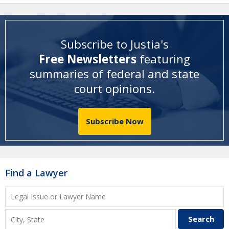
Subscribe to Justia's
Free Newsletters
featuring
summaries of federal and state
court opinions
.
Subscribe Now
Find a Lawyer