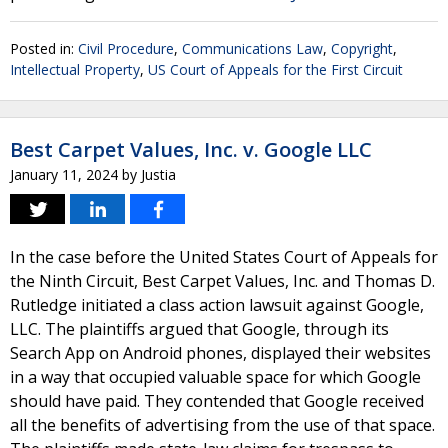
Posted in:
Civil Procedure
,
Communications Law
,
Copyright
,
Intellectual Property
,
US Court of Appeals for the First Circuit
Best Carpet Values, Inc. v. Google LLC
January 11, 2024
by
Justia
In the case before the United States Court of Appeals for
the Ninth Circuit, Best Carpet Values, Inc. and Thomas D.
Rutledge initiated a class action lawsuit against Google,
LLC. The plaintiffs argued that Google, through its
Search App on Android phones, displayed their websites
in a way that occupied valuable space for which Google
should have paid. They contended that Google received
all the benefits of advertising from the use of that space.