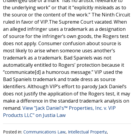
challenged use of a mark “has no artistic relevance to
the underlying work” or that it “explicitly misleads as to
the source or the content of the work.” The Ninth Circuit
ruled in favor of VIP.The Supreme Court vacated. When
an alleged infringer uses a trademark as a designation
of source for the infringer’s own goods, the Rogers test
does not apply. Consumer confusion about source is
most likely to arise when someone uses another’s
trademark as a trademark. Bad Spaniels was not
automatically entitled to Rogers’ protection because it
“communicate[d] a humorous message.” VIP used the
Bad Spaniels trademark and trade dress as source
identifiers. Although VIP’s effort to parody Jack Daniel’s
does not justify the application of the Rogers test, it may
make a difference in the standard trademark analysis on
remand.
View "Jack Daniel's™ Properties, Inc. v. VIP
Products LLC" on Justia Law
Posted in:
Communications Law
,
Intellectual Property
,