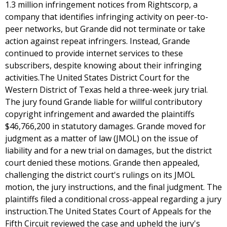
1.3 million infringement notices from Rightscorp, a
company that identifies infringing activity on peer-to-
peer networks, but Grande did not terminate or take
action against repeat infringers. Instead, Grande
continued to provide internet services to these
subscribers, despite knowing about their infringing
activities.The United States District Court for the
Western District of Texas held a three-week jury trial.
The jury found Grande liable for willful contributory
copyright infringement and awarded the plaintiffs
$46,766,200 in statutory damages. Grande moved for
judgment as a matter of law (JMOL) on the issue of
liability and for a new trial on damages, but the district
court denied these motions. Grande then appealed,
challenging the district court's rulings on its JMOL
motion, the jury instructions, and the final judgment. The
plaintiffs filed a conditional cross-appeal regarding a jury
instruction.The United States Court of Appeals for the
Fifth Circuit reviewed the case and upheld the jury's