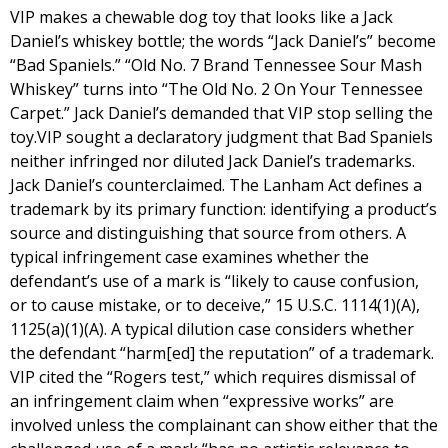
VIP makes a chewable dog toy that looks like a Jack
Daniel’s whiskey bottle; the words “Jack Daniel’s” become
“Bad Spaniels.” “Old No. 7 Brand Tennessee Sour Mash
Whiskey” turns into “The Old No. 2 On Your Tennessee
Carpet.” Jack Daniel’s demanded that VIP stop selling the
toy.VIP sought a declaratory judgment that Bad Spaniels
neither infringed nor diluted Jack Daniel’s trademarks.
Jack Daniel’s counterclaimed. The Lanham Act defines a
trademark by its primary function: identifying a product’s
source and distinguishing that source from others. A
typical infringement case examines whether the
defendant’s use of a mark is “likely to cause confusion,
or to cause mistake, or to deceive,” 15 U.S.C. 1114(1)(A),
1125(a)(1)(A). A typical dilution case considers whether
the defendant “harm[ed] the reputation” of a trademark.
VIP cited the “Rogers test,” which requires dismissal of
an infringement claim when “expressive works” are
involved unless the complainant can show either that the