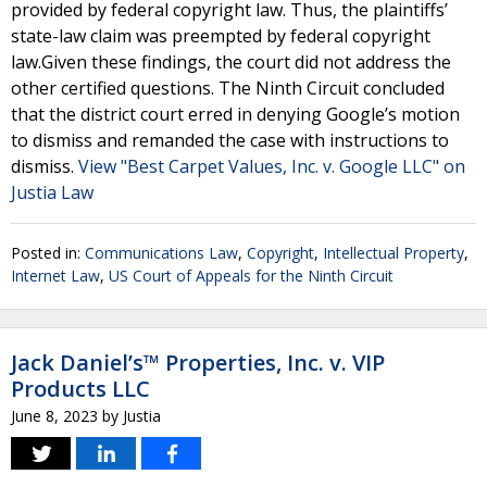
provided by federal copyright law. Thus, the plaintiffs’
state-law claim was preempted by federal copyright
law.Given these findings, the court did not address the
other certified questions. The Ninth Circuit concluded
that the district court erred in denying Google’s motion
to dismiss and remanded the case with instructions to
dismiss.
View "Best Carpet Values, Inc. v. Google LLC" on
Justia Law
Posted in:
Communications Law
,
Copyright
,
Intellectual Property
,
Internet Law
,
US Court of Appeals for the Ninth Circuit
Jack Daniel’s™ Properties, Inc. v. VIP
Products LLC
June 8, 2023
by
Justia