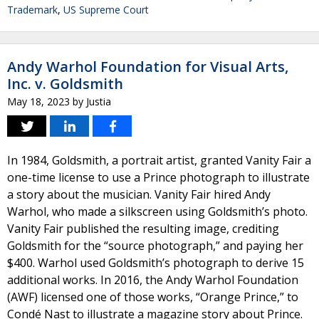
Trademark
,
US Supreme Court
Andy Warhol Foundation for Visual Arts,
Inc. v. Goldsmith
May 18, 2023
by
Justia
In 1984, Goldsmith, a portrait artist, granted Vanity Fair a
one-time license to use a Prince photograph to illustrate
a story about the musician. Vanity Fair hired Andy
Warhol, who made a silkscreen using Goldsmith’s photo.
Vanity Fair published the resulting image, crediting
Goldsmith for the “source photograph,” and paying her
$400. Warhol used Goldsmith’s photograph to derive 15
additional works. In 2016, the Andy Warhol Foundation
(AWF) licensed one of those works, “Orange Prince,” to
Condé Nast to illustrate a magazine story about Prince.