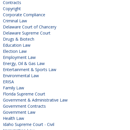
Contracts
Copyright
Corporate Compliance
Criminal Law
Delaware Court of Chancery
Delaware Supreme Court
Drugs & Biotech
Education Law
Election Law
Employment Law
Energy, Oil & Gas Law
Entertainment & Sports Law
Environmental Law
ERISA
Family Law
Florida Supreme Court
Government & Administrative Law
Government Contracts
Government Law
Health Law
Idaho Supreme Court - Civil