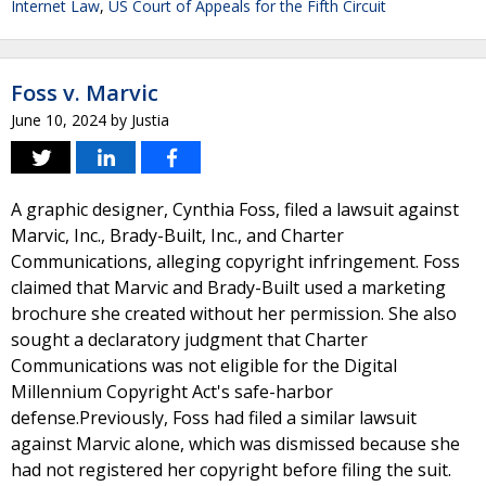
Internet Law
,
US Court of Appeals for the Fifth Circuit
Foss v. Marvic
June 10, 2024
by
Justia
A graphic designer, Cynthia Foss, filed a lawsuit against
Marvic, Inc., Brady-Built, Inc., and Charter
Communications, alleging copyright infringement. Foss
claimed that Marvic and Brady-Built used a marketing
brochure she created without her permission. She also
sought a declaratory judgment that Charter
Communications was not eligible for the Digital
Millennium Copyright Act's safe-harbor
defense.Previously, Foss had filed a similar lawsuit
against Marvic alone, which was dismissed because she
had not registered her copyright before filing the suit.