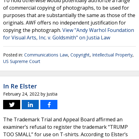
To hold otherwise would potentially authorize a range
of commercial copying of photographs, to be used for
purposes that are substantially the same as those of the
originals. AWF offers no independent justification for
copying the photograph.
View "Andy Warhol Foundation
for Visual Arts, Inc. v. Goldsmith" on Justia Law
Posted in:
Communications Law
,
Copyright
,
Intellectual Property
,
US Supreme Court
In Re Elster
February 24, 2022
by
Justia
The Trademark Trial and Appeal Board affirmed an
examiner’s refusal to register the trademark “TRUMP
TOO SMALL” for use on T-shirts. According to Elster’s