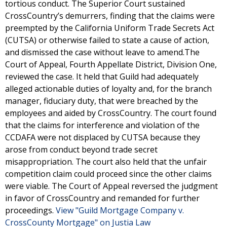
tortious conduct. The Superior Court sustained
CrossCountry’s demurrers, finding that the claims were
preempted by the California Uniform Trade Secrets Act
(CUTSA) or otherwise failed to state a cause of action,
and dismissed the case without leave to amend.The
Court of Appeal, Fourth Appellate District, Division One,
reviewed the case. It held that Guild had adequately
alleged actionable duties of loyalty and, for the branch
manager, fiduciary duty, that were breached by the
employees and aided by CrossCountry. The court found
that the claims for interference and violation of the
CCDAFA were not displaced by CUTSA because they
arose from conduct beyond trade secret
misappropriation. The court also held that the unfair
competition claim could proceed since the other claims
were viable. The Court of Appeal reversed the judgment
in favor of CrossCountry and remanded for further
proceedings.
View "Guild Mortgage Company v.
CrossCounty Mortgage" on Justia Law