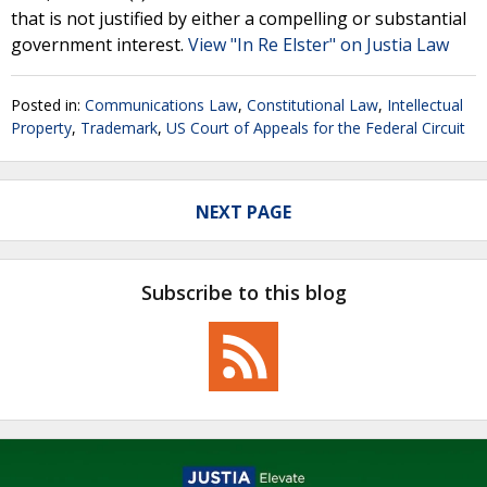
that is not justified by either a compelling or substantial
government interest.
View "In Re Elster" on Justia Law
Posted in:
Communications Law
,
Constitutional Law
,
Intellectual
Property
,
Trademark
,
US Court of Appeals for the Federal Circuit
NEXT PAGE
Subscribe to this blog