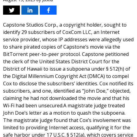
Capstone Studios Corp., a copyright holder, sought to
identify 29 subscribers of CoxCom LLC, an Internet
service provider, whose IP addresses were allegedly used
to share pirated copies of Capstone’s movie via the
BitTorrent peer-to-peer protocol. Capstone petitioned
the clerk of the United States District Court for the
District of Hawaii to issue a subpoena under § 512(h) of
the Digital Millennium Copyright Act (DMCA) to compel
Cox to disclose the subscribers’ identities. Cox notified its
subscribers, and one, identified as “John Doe,” objected,
claiming he had not downloaded the movie and that his
Wi-Fi had been unsecured.A magistrate judge treated
John Doe’s letter as a motion to quash the subpoena.
The magistrate judge found that Cox’s involvement was
limited to providing Internet access, qualifying it for the
safe harbor under 17 U.S.C. § 512(a), which covers service