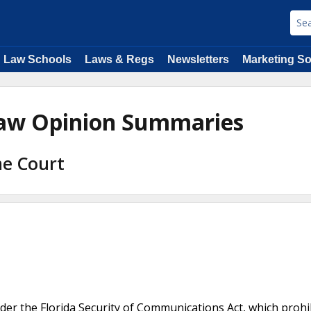
Law Schools
Laws & Regs
Newsletters
Marketing So
Law Opinion Summaries
me Court
nder the Florida Security of Communications Act, which prohi