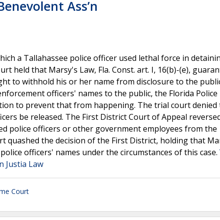
e Benevolent Ass’n
ich a Tallahassee police officer used lethal force in detaini
t held that Marsy's Law, Fla. Const. art. I, 16(b)-(e), guaran
right to withhold his or her name from disclosure to the publi
nforcement officers' names to the public, the Florida Police
on to prevent that from happening. The trial court denied 
cers be released. The First District Court of Appeal reversed
luded police officers or other government employees from the
 quashed the decision of the First District, holding that Ma
police officers' names under the circumstances of this case.
on Justia Law
eme Court