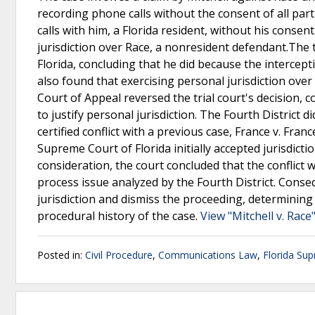
recording phone calls without the consent of all part
calls with him, a Florida resident, without his conse
jurisdiction over Race, a nonresident defendant.The 
Florida, concluding that he did because the interce
also found that exercising personal jurisdiction over
Court of Appeal reversed the trial court's decision, 
to justify personal jurisdiction. The Fourth District 
certified conflict with a previous case, France v. Fran
Supreme Court of Florida initially accepted jurisdictio
consideration, the court concluded that the conflict 
process issue analyzed by the Fourth District. Conse
jurisdiction and dismiss the proceeding, determining
procedural history of the case.
View "Mitchell v. Race
Posted in:
Civil Procedure
,
Communications Law
,
Florida Su