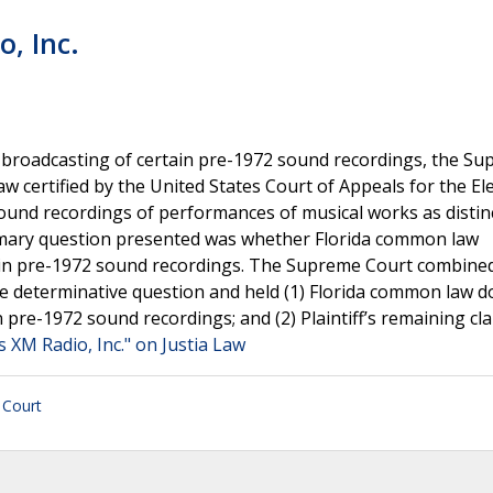
o, Inc.
dio broadcasting of certain pre-1972 sound recordings, the S
aw certified by the United States Court of Appeals for the E
f sound recordings of performances of musical works as distin
rimary question presented was whether Florida common law
e in pre-1972 sound recordings. The Supreme Court combine
ngle determinative question and held (1) Florida common law d
 pre-1972 sound recordings; and (2) Plaintiff’s remaining cl
ius XM Radio, Inc." on Justia Law
 Court