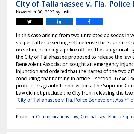
City of Tallahassee v. Fla. Polic
November 30, 2023
by
Justia
Tweet
Share
Share
In this case arising from two unrelated episodes in wh
suspect after asserting self-defense the Supreme Cour
no victim, including a police officer, the categorical 
the City of Tallahassee proposed to release the law e
Benevolent Association sought an emergency injuncti
injunction and ordered that the names of the two offi
concluding that nothing in article I, section 16 exc
protections granted crime victims. The Supreme Court
Law did not preclude the City from releasing the two 
"City of Tallahassee v. Fla. Police Benevolent Ass'n" 
Posted in:
Communications Law
,
Criminal Law
,
Florida Supr