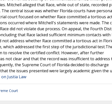
ies. Mitchell alleged that Race, while out of state, recorded
nt. The central issue was whether Florida courts have persona
trial court focused on whether Race committed a tortious act
ptions occurred where Mitchell's statements were made. The 
 Race did not violate due process. On appeal, the Fourth Dist
concluding that Race lacked sufficient minimum contacts with 
did not address whether Race committed a tortious act in Flor
ce, which addressed the first step of the jurisdictional test.Th
n to resolve the certified conflict. However, after further
was not clear and that the record was insufficient to address
quently, the Supreme Court of Florida decided to discharge
 that the issues presented were largely academic given the 
" on Justia Law
preme Court