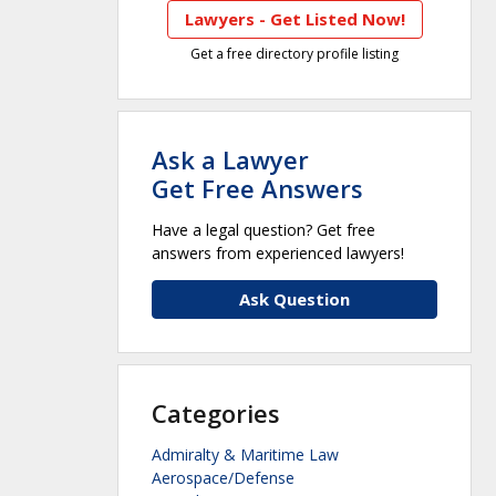
Lawyers - Get Listed Now!
Get a free directory profile listing
Ask a Lawyer
Get Free Answers
Have a legal question? Get free
answers from experienced lawyers!
Ask Question
Categories
Admiralty & Maritime Law
Aerospace/Defense