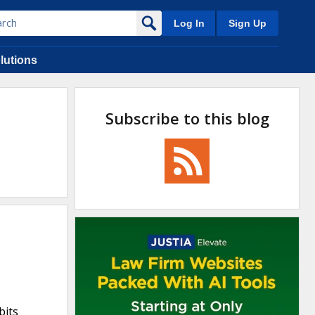
Log In
Sign Up
lutions
Subscribe to this blog
bits