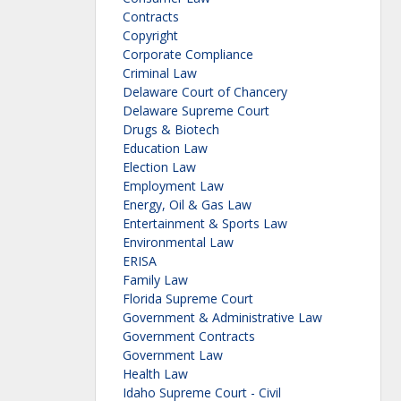
Contracts
Copyright
Corporate Compliance
Criminal Law
Delaware Court of Chancery
Delaware Supreme Court
Drugs & Biotech
Education Law
Election Law
Employment Law
Energy, Oil & Gas Law
Entertainment & Sports Law
Environmental Law
ERISA
Family Law
Florida Supreme Court
Government & Administrative Law
Government Contracts
Government Law
Health Law
Idaho Supreme Court - Civil