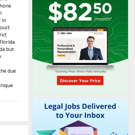
 phone
l
 in
court
rict
Florida
ida but
e
 the due
unique