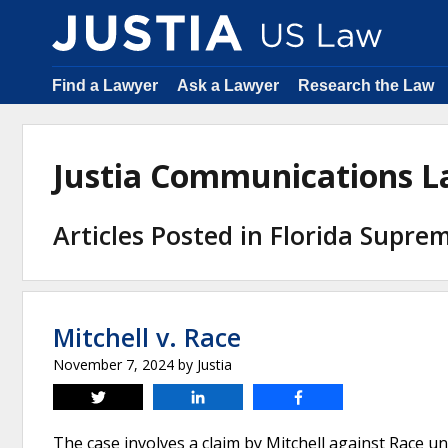
Find a Lawyer
Ask a Lawyer
Research the Law
Justia Communications 
Articles Posted in Florida Supre
Mitchell v. Race
November 7, 2024
by
Justia
Tweet
Share
Share
The case involves a claim by Mitchell against Race u