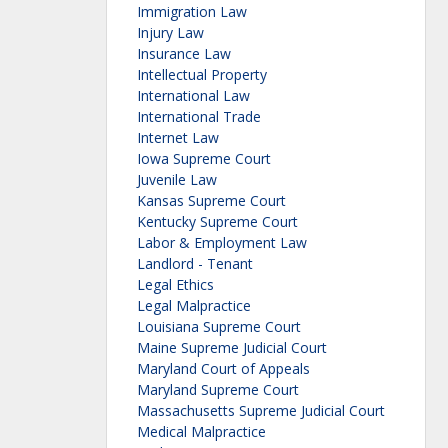
Immigration Law
Injury Law
Insurance Law
Intellectual Property
International Law
International Trade
Internet Law
Iowa Supreme Court
Juvenile Law
Kansas Supreme Court
Kentucky Supreme Court
Labor & Employment Law
Landlord - Tenant
Legal Ethics
Legal Malpractice
Louisiana Supreme Court
Maine Supreme Judicial Court
Maryland Court of Appeals
Maryland Supreme Court
Massachusetts Supreme Judicial Court
Medical Malpractice