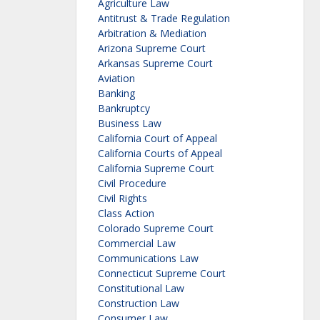
Agriculture Law
Antitrust & Trade Regulation
Arbitration & Mediation
Arizona Supreme Court
Arkansas Supreme Court
Aviation
Banking
Bankruptcy
Business Law
California Court of Appeal
California Courts of Appeal
California Supreme Court
Civil Procedure
Civil Rights
Class Action
Colorado Supreme Court
Commercial Law
Communications Law
Connecticut Supreme Court
Constitutional Law
Construction Law
Consumer Law