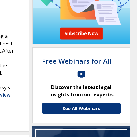
ng a
tees to
c.After
Free Webinars for All
the
,
Discover the latest legal
rsy's
insights from our experts.
View
See All Webinars