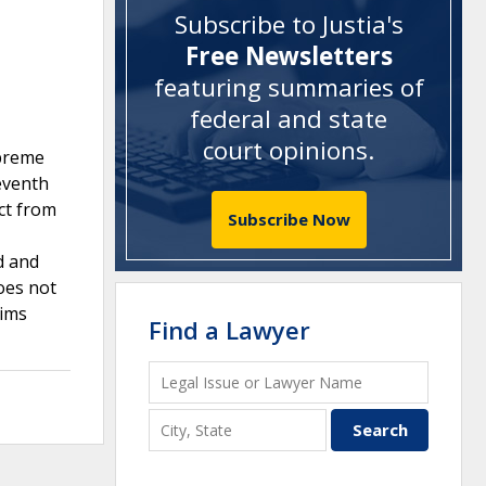
Subscribe to Justia's
Free Newsletters
featuring summaries of
federal and state
court opinions
.
upreme
leventh
ct from
Subscribe Now
d and
oes not
aims
Find a Lawyer