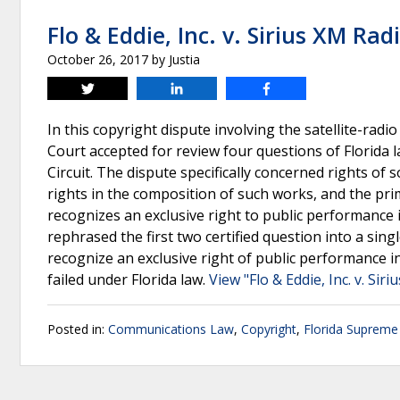
Flo & Eddie, Inc. v. Sirius XM Radi
October 26, 2017
by
Justia
Tweet
Share
Share
In this copyright dispute involving the satellite-ra
Court accepted for review four questions of Florida l
Circuit. The dispute specifically concerned rights o
rights in the composition of such works, and the p
recognizes an exclusive right to public performanc
rephrased the first two certified question into a si
recognize an exclusive right of public performance in
failed under Florida law.
View "Flo & Eddie, Inc. v. Sir
Posted in:
Communications Law
,
Copyright
,
Florida Supreme